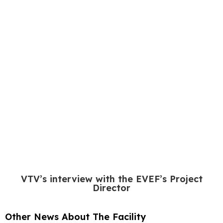
VTV’s interview with the EVEF’s Project
Director
Other News About The Facility