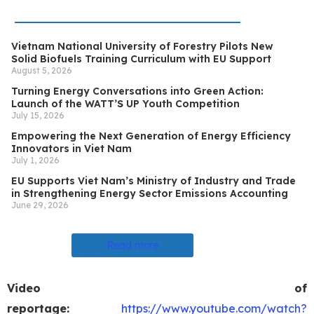
Vietnam National University of Forestry Pilots New
Solid Biofuels Training Curriculum with EU Support
August 5, 2026
Turning Energy Conversations into Green Action:
Launch of the WATT’S UP Youth Competition
July 15, 2026
Empowering the Next Generation of Energy Efficiency
Innovators in Viet Nam
July 1, 2026
EU Supports Viet Nam’s Ministry of Industry and Trade
in Strengthening Energy Sector Emissions Accounting
June 29, 2026
Read more
Video of
reportage:
https://www.youtube.com/watch?