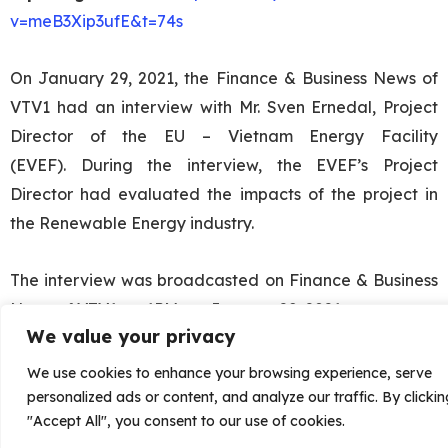
v=meB3Xip3ufE&t=74s
On January 29, 2021, the Finance & Business News of
VTV1 had an interview with Mr. Sven Ernedal, Project
Director of the EU – Vietnam Energy Facility
(EVEF).
During the interview, the EVEF’s Project
Director had evaluated the impacts of the project in
the Renewable Energy industry.
The interview was broadcasted on Finance & Business
News of VTV1, at 1PM, on January 29, 2021.
We value your privacy
We use cookies to enhance your browsing experience, serve
personalized ads or content, and analyze our traffic. By clickin
"Accept All", you consent to our use of cookies.
Views:
241