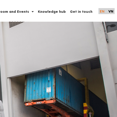
EN
VN
oom and Events
Knowledge hub
Get in touch