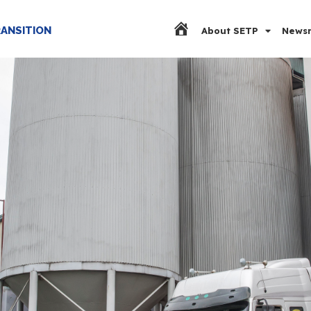
RANSITION
About SETP
Newsr
Home Page