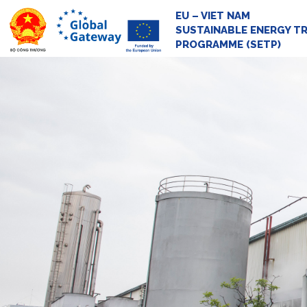
EU – VIET NAM
SUSTAINABLE ENERGY T
PROGRAMME (SETP)