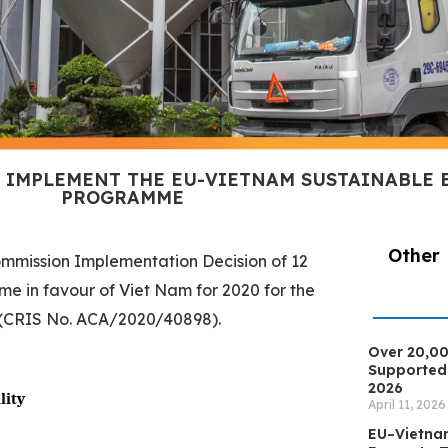
O IMPLEMENT THE EU-VIETNAM SUSTAINABLE
PROGRAMME
Other
ommission Implementation Decision of 12
e in favour of Viet Nam for 2020 for the
 (CRIS No. ACA/2020/40898).
Over 20,00
Supported 
2026
lity
April 11, 2026
EU–Vietna