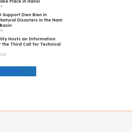
ake Place in Hanoi
26
 Support Dien Bien in
atural Disasters in the Nam
Basin
26
lity Hosts an Information
 the Third Call for Technical
2026
Xem thêm