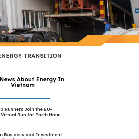
 ENERGY TRANSITION
 News About Energy In
Vietnam
0 Runners Join the EU-
Virtual Run for Earth Hour
m Business and Investment