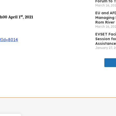
Forum to T
March 16, 20
EU and AFD
st
6h00 April 1
, 2021
Managing N
Rom River 
March 16, 20
EVSET Faci
Session for
ftId=8014
Assistance
January 27, 