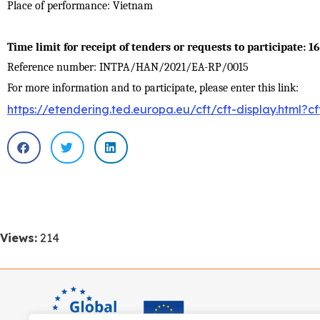
Place of performance
:
Vietnam
Time limit for receipt of tenders or requests to participate: 1
Reference number: INTPA/HAN/2021/EA-RP/0015
For more information and to participate, please enter this link:
https://etendering.ted.europa.eu/cft/cft-display.html?c
Views:
214