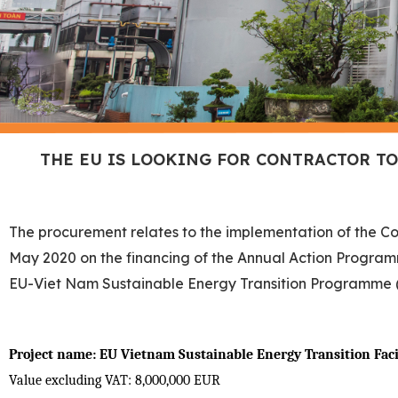
THE EU IS LOOKING FOR CONTRACTOR T
The procurement relates to the implementation of the C
May 2020 on the financing of the Annual Action Programm
EU-Viet Nam Sustainable Energy Transition Programme
Project name:
EU Vietnam Sustainable Energy Transition Faci
Value excluding VAT: 8,000,000 EUR