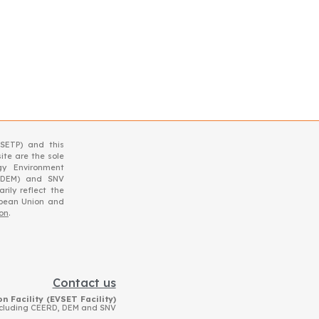
SETP) and this
ite are the sole
gy Environment
(DEM) and SNV
ily reflect the
opean Union and
ion
.
Contact us
n Facility (EVSET Facility)
ncluding CEERD, DEM and SNV