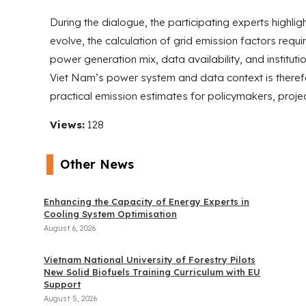
During the dialogue, the participating experts highl
evolve, the calculation of grid emission factors requi
power generation mix, data availability, and instituti
Viet Nam’s power system and data context is therefo
practical emission estimates for policymakers, proje
Views:
128
Other News
Enhancing the Capacity of Energy Experts in
Cooling System Optimisation
August 6, 2026
Vietnam National University of Forestry Pilots
New Solid Biofuels Training Curriculum with EU
Support
August 5, 2026