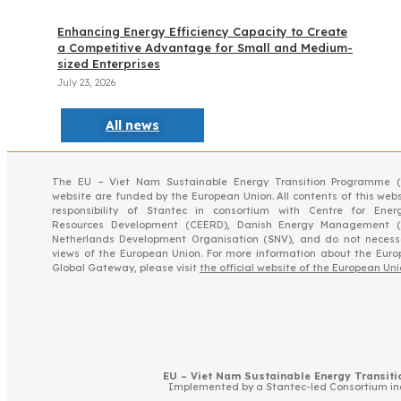
Enhancing Energy Efficiency Capacity to Create
a Competitive Advantage for Small and Medium-
sized Enterprises
July 23, 2026
All news
The EU – Viet Nam Sustainable Energy Transition Programme (
website are funded by the European Union. All contents of this webs
responsibility of Stantec in consortium with Centre for Ener
Resources Development (CEERD), Danish Energy Management 
Netherlands Development Organisation (SNV), and do not necessar
views of the European Union. For more information about the Eur
Global Gateway, please visit
the official website of the European Un
EU – Viet Nam Sustainable Energy Transitio
Implemented by a Stantec-led Consortium i