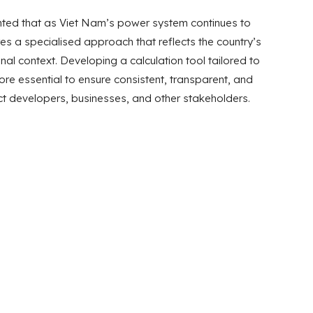
ighted that as Viet Nam’s power system continues to
res a specialised approach that reflects the country’s
onal context. Developing a calculation tool tailored to
re essential to ensure consistent, transparent, and
ct developers, businesses, and other stakeholders.