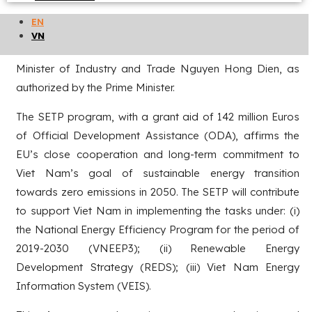
Viet Nam in the period 2018-2021, on December 31, 2021,
EN
the Financing Agreement of Viet Nam – EU Sustainable
VN
Energy Transition Program (SETP) was signed by the
Minister of Industry and Trade Nguyen Hong Dien, as
authorized by the Prime Minister.
The SETP program, with a grant aid of 142 million Euros
of Official Development Assistance (ODA), affirms the
EU’s close cooperation and long-term commitment to
Viet Nam’s goal of sustainable energy transition
towards zero emissions in 2050. The SETP will contribute
to support Viet Nam in implementing the tasks under: (i)
the National Energy Efficiency Program for the period of
2019-2030 (VNEEP3); (ii) Renewable Energy
Development Strategy (REDS); (iii) Viet Nam Energy
Information System (VEIS).