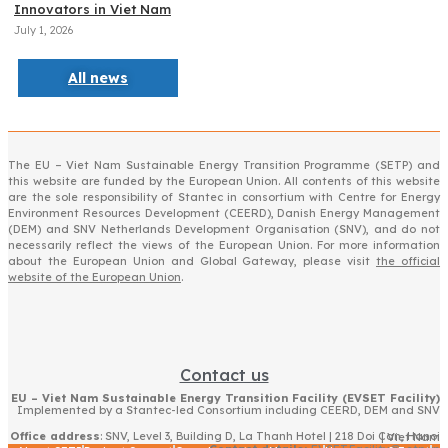
Innovators in Viet Nam
July 1, 2026
All news
The EU – Viet Nam Sustainable Energy Transition Programme (SETP) and
this website are funded by the European Union. All contents of this website
are the sole responsibility of Stantec in consortium with Centre for Energy
Environment Resources Development (CEERD), Danish Energy Management
(DEM) and SNV Netherlands Development Organisation (SNV), and do not
necessarily reflect the views of the European Union. For more information
about the European Union and Global Gateway, please visit
the official
website of the European Union
.
Contact us
EU – Viet Nam Sustainable Energy Transition Facility (EVSET Facility)
Implemented by a Stantec-led Consortium including CEERD, DEM and SNV
Office address
: SNV, Level 3, Building D, La Thanh Hotel | 218 Doi Can, Hanoi | Viet Nam