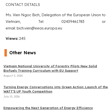
CONTACT DETAILS
Ms. Vien Ngoc Bich, Delegation of the European Union to
Vietnam, Tel: 02439461783 or
email: bich.vien@eeas.europa.eu
Views:
245
Other News
Vietnam National University of Forestry Pilots New Solid
Biofuels Training Curriculum with EU Support
August 5, 2026
Turning Energy Conversations into Green Action: Launch of the
WATT’S UP Youth Competition
July 15, 2026
Empowering the Next Generation of Energy Efficiency