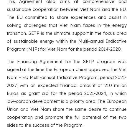
This Agreement also aims at comprehensive and
sustainable cooperation between Viet Nam and the EU.
The EU committed to share experiences and assist in
solving challenges that Viet Nam faces in the energy
transition. SETP is the ultimate support in the focus area
of sustainable energy within the Multi-annual Indicative
Program (MIP) for Viet Nam for the period 2014-2020.
The Financing Agreement for the SETP program was
signed at the time the European Union approved the Viet
Nam – EU Multi-annual Indicative Program, period 2021-
2027, with an expected financial amount of 210 million
Euros as grant aid for the period 2021-2024, in which
low-carbon development is a priority area. The European
Union and Viet Nam share the same desire to continue
cooperation and promote the full potential of the two
sides to the success of the Program.