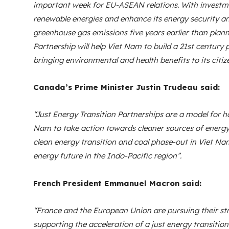
important week for EU-ASEAN relations. With investm
renewable energies and enhance its energy security an
greenhouse gas emissions five years earlier than plann
Partnership will help Viet Nam to build a 21st century
bringing environmental and health benefits to its citiz
Canada’s Prime Minister Justin Trudeau said:
“Just Energy Transition Partnerships are a model for h
Nam to take action towards cleaner sources of energy
clean energy transition and coal phase-out in Viet Nam, 
energy future in the Indo-Pacific region”.
French President Emmanuel Macron said:
“France and the European Union are pursuing their s
supporting the acceleration of a just energy transition