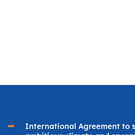
International Agreement to 