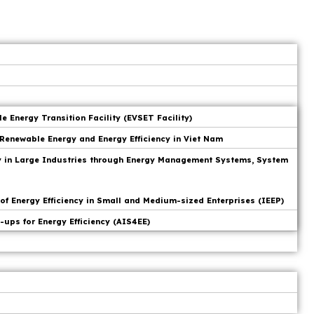
 Energy Transition Facility (EVSET Facility)
Renewable Energy and Energy Efficiency in Viet Nam
cy in Large Industries through Energy Management Systems, System
f Energy Efficiency in Small and Medium-sized Enterprises (IEEP)
-ups for Energy Efficiency (AIS4EE)