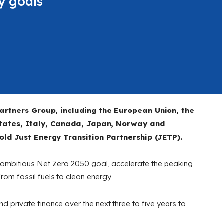
y goals
artners Group, including the European Union, the
States, Italy, Canada, Japan, Norway and
d Just Energy Transition Partnership (JETP).
ts ambitious Net Zero 2050 goal, accelerate the peaking
om fossil fuels to clean energy.
 and private finance over the next three to five years to