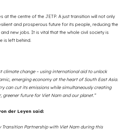
es at the centre of the JETP. A just transition will not only
ilient and prosperous future for its people, reducing the
 new jobs. It is vital that the whole civil society is
 is left behind.
t climate change – using international aid to unlock
dynamic, emerging economy at the heart of South East Asia.
 can cut its emissions while simultaneously creating
r, greener future for Viet Nam and our planet.”
on der Leyen said:
 Transition Partnership with Viet Nam during this