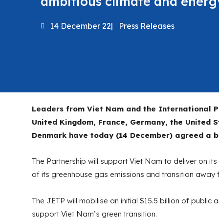
ambitious climate and energ
14 December 22
|
Press Releases
Leaders from Viet Nam and the International P
United Kingdom, France, Germany, the United 
Denmark have today (14 December) agreed a bol
The Partnership will support Viet Nam to deliver on i
of its greenhouse gas emissions and transition away fr
The JETP will mobilise an initial $15.5 billion of public
support Viet Nam’s green transition.