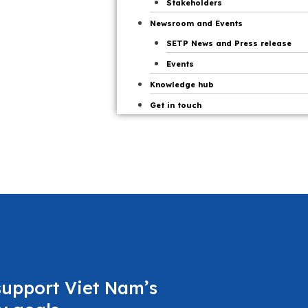
Stakeholders
Newsroom and Events
SETP News and Press release
Events
Knowledge hub
Get in touch
support Viet Nam’s