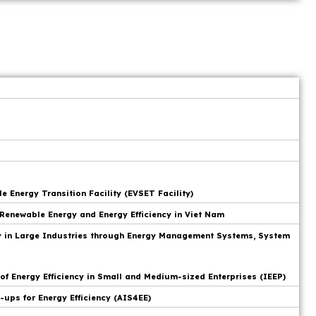
 Energy Transition Facility (EVSET Facility)
Renewable Energy and Energy Efficiency in Viet Nam
cy in Large Industries through Energy Management Systems, System
f Energy Efficiency in Small and Medium-sized Enterprises (IEEP)
-ups for Energy Efficiency (AIS4EE)