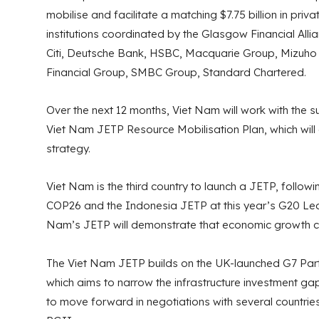
mobilise and facilitate a matching $7.75 billion in priva
institutions coordinated by the Glasgow Financial All
Citi, Deutsche Bank, HSBC, Macquarie Group, Mizuho 
Financial Group, SMBC Group, Standard Chartered.
Over the next 12 months, Viet Nam will work with the 
Viet Nam JETP Resource Mobilisation Plan, which will
strategy.
Viet Nam is the third country to launch a JETP, followi
COP26 and the Indonesia JETP at this year’s G20 Lea
Nam’s JETP will demonstrate that economic growth ca
The Viet Nam JETP builds on the UK-launched G7 Partn
which aims to narrow the infrastructure investment ga
to move forward in negotiations with several countrie