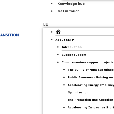
Knowledge hub
Get in touch
Home
RANSITION
Page
About SETP
Introduction
Budget support
Complementary support projects
The EU – Viet Nam Sustainable
Public Awareness Raising on 
Accelerating Energy Efficien
Optimization
and Promotion and Adoption o
Accelerating Innovative Start