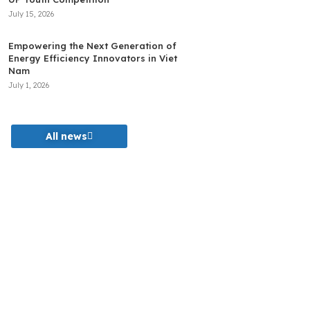
July 15, 2026
Empowering the Next Generation of
Energy Efficiency Innovators in Viet
Nam
July 1, 2026
All news