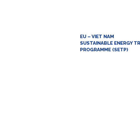
EU – VIET NAM
SUSTAINABLE ENERGY T
PROGRAMME (SETP)