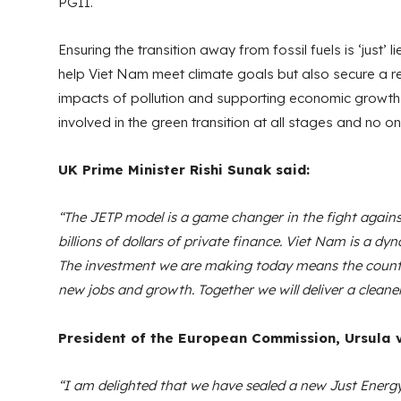
PGII.
Ensuring the transition away from fossil fuels is ‘just’ li
help Viet Nam meet climate goals but also secure a res
impacts of pollution and supporting economic growth and
involved in the green transition at all stages and no one
UK Prime Minister Rishi Sunak said:
“The JETP model is a game changer in the fight agains
billions of dollars of private finance. Viet Nam is a 
The investment we are making today means the country
new jobs and growth. Together we will deliver a cleane
President of the European Commission, Ursula v
“I am delighted that we have sealed a new Just Energy