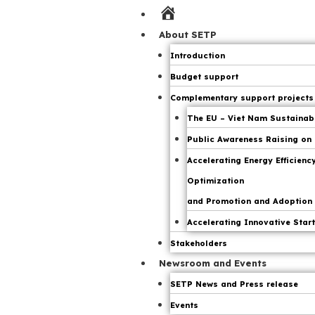
Home
Page
About SETP
Introduction
Budget support
Complementary support projects
The EU – Viet Nam Sustainable
Public Awareness Raising on 
Accelerating Energy Efficien
Optimization
and Promotion and Adoption o
Accelerating Innovative Start
Stakeholders
Newsroom and Events
SETP News and Press release
Events