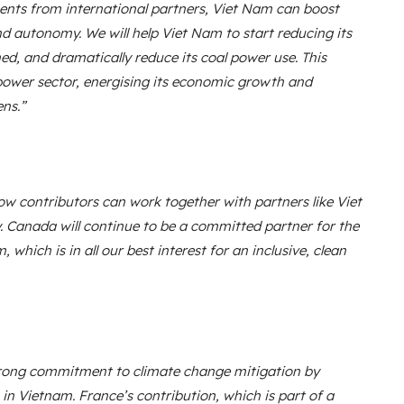
ents from international partners, Viet Nam can boost
d autonomy. We will help Viet Nam to start reducing its
ed, and dramatically reduce its coal power use. This
 power sector, energising its economic growth and
ens.”
ow contributors can work together with partners like Viet
. Canada will continue to be a committed partner for the
which is in all our best interest for an inclusive, clean
trong commitment to climate change mitigation by
 in Vietnam. France’s contribution, which is part of a