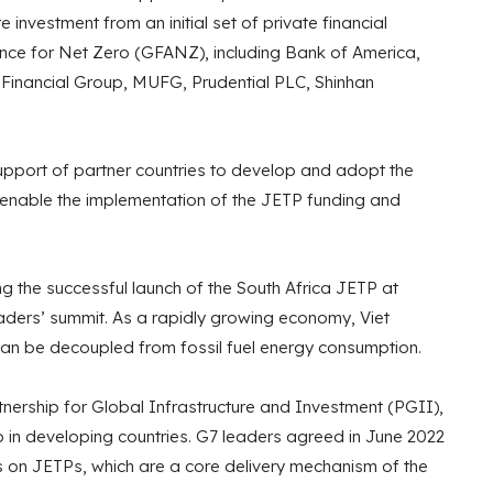
te investment from an initial set of private financial
iance for Net Zero (GFANZ), including Bank of America,
Financial Group, MUFG, Prudential PLC, Shinhan
support of partner countries to develop and adopt the
 enable the implementation of the JETP funding and
ng the successful launch of the South Africa JETP at
ders’ summit. As a rapidly growing economy, Viet
n be decoupled from fossil fuel energy consumption.
ership for Global Infrastructure and Investment (PGII),
p in developing countries. G7 leaders agreed in June 2022
s on JETPs, which are a core delivery mechanism of the