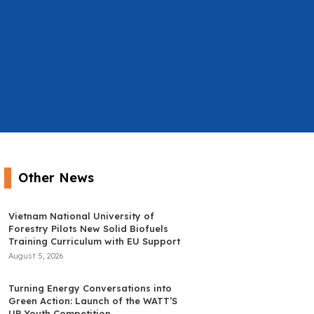
Other News
Vietnam National University of
Forestry Pilots New Solid Biofuels
Training Curriculum with EU Support
August 5, 2026
Turning Energy Conversations into
Green Action: Launch of the WATT’S
UP Youth Competition