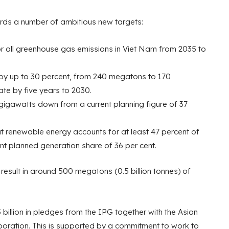
ards a number of ambitious new targets:
r all greenhouse gas emissions in Viet Nam from 2035 to
by up to 30 percent, from 240 megatons to 170
te by five years to 2030.
 gigawatts down from a current planning figure of 37
t renewable energy accounts for at least 47 percent of
ent planned generation share of 36 per cent.
 result in around 500 megatons (0.5 billion tonnes) of
5 billion in pledges from the IPG together with the Asian
oration. This is supported by a commitment to work to