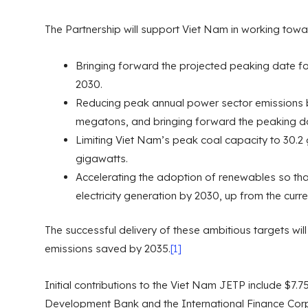
The Partnership will support Viet Nam in working tow
Bringing forward the projected peaking date fo
2030.
Reducing peak annual power sector emissions 
megatons, and bringing forward the peaking da
Limiting Viet Nam’s peak coal capacity to 30.2
gigawatts.
Accelerating the adoption of renewables so tha
electricity generation by 2030, up from the curr
The successful delivery of these ambitious targets will
emissions saved by 2035.
[1]
Initial contributions to the Viet Nam JETP include $7.7
Development Bank and the International Finance Corp