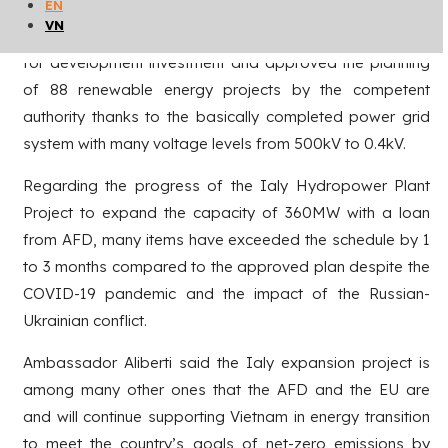
EN
hydroelectricity, solar power, wind power, and biomass
VN
power. Up to now, the province has attracted resources
for development investment and approved the planning
of 88 renewable energy projects by the competent
authority thanks to the basically completed power grid
system with many voltage levels from 500kV to 0.4kV.
Regarding the progress of the Ialy Hydropower Plant
Project to expand the capacity of 360MW with a loan
from AFD, many items have exceeded the schedule by 1
to 3 months compared to the approved plan despite the
COVID-19 pandemic and the impact of the Russian-
Ukrainian conflict.
Ambassador Aliberti said the Ialy expansion project is
among many other ones that the AFD and the EU are
and will continue supporting Vietnam in energy transition
to meet the country’s goals of net-zero emissions by