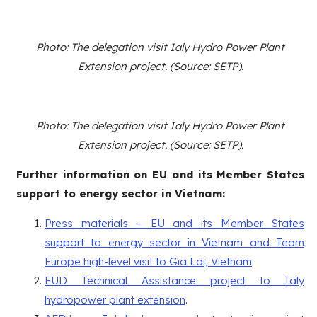
Photo: The delegation visit Ialy Hydro Power Plant
Extension project. (Source: SETP).
Photo: The delegation visit Ialy Hydro Power Plant
Extension project. (Source: SETP).
Further information on EU and its Member States
support to energy sector in Vietnam:
Press materials – EU and its Member States
support to energy sector in Vietnam and Team
Europe high-level visit to Gia Lai, Vietnam
EUD Technical Assistance project to Ialy
hydropower plant extension
.