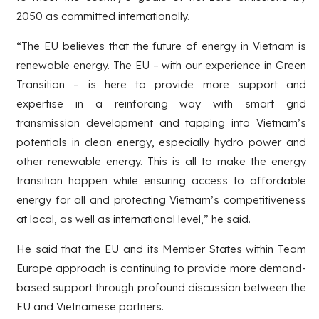
2050 as committed internationally.
“The EU believes that the future of energy in Vietnam is
renewable energy. The EU – with our experience in Green
Transition – is here to provide more support and
expertise in a reinforcing way with smart grid
transmission development and tapping into Vietnam’s
potentials in clean energy, especially hydro power and
other renewable energy. This is all to make the energy
transition happen while ensuring access to affordable
energy for all and protecting Vietnam’s competitiveness
at local, as well as international level,” he said.
He said that the EU and its Member States within Team
Europe approach is continuing to provide more demand-
based support through profound discussion between the
EU and Vietnamese partners.