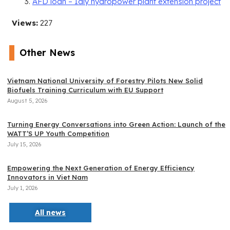
AFD loan – Ialy hydropower plant extension project
Views:
227
Other News
Vietnam National University of Forestry Pilots New Solid
Biofuels Training Curriculum with EU Support
August 5, 2026
Turning Energy Conversations into Green Action: Launch of the
WATT’S UP Youth Competition
July 15, 2026
Empowering the Next Generation of Energy Efficiency
Innovators in Viet Nam
July 1, 2026
All news