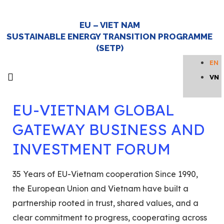
EU – VIET NAM
investment forum
SUSTAINABLE ENERGY TRANSITION PROGRAMME
(SETP)
EN
VN
About SETP
Newsroom and Events
Knowledge hub
Get in touch
Home Page
EU-VIETNAM GLOBAL
GATEWAY BUSINESS AND
INVESTMENT FORUM
35 Years of EU-Vietnam cooperation Since 1990,
the European Union and Vietnam have built a
partnership rooted in trust, shared values, and a
clear commitment to progress, cooperating across