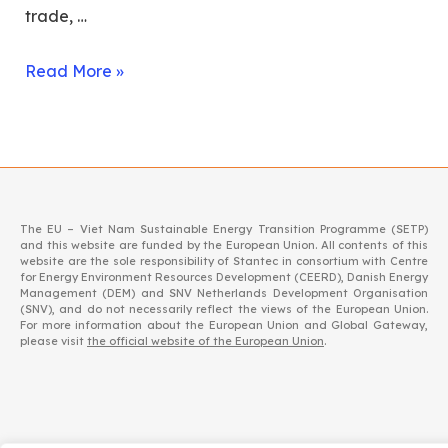
trade, …
Read More »
The EU – Viet Nam Sustainable Energy Transition Programme (SETP)
and this website are funded by the European Union. All contents of this
website are the sole responsibility of Stantec in consortium with Centre
for Energy Environment Resources Development (CEERD), Danish Energy
Management (DEM) and SNV Netherlands Development Organisation
(SNV), and do not necessarily reflect the views of the European Union.
For more information about the European Union and Global Gateway,
please visit
the official website of the European Union
.