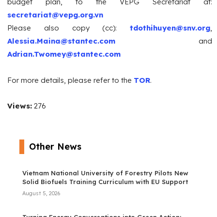
budget plan, to the VEPG Secretariat at:
secretariat@vepg.org.vn
Please also copy (cc):
tdothihuyen@snv.org
,
Alessia.Maina@stantec.com
and
Adrian.Twomey@stantec.com
For more details, please refer to the
TOR
.
Views:
276
Other News
Vietnam National University of Forestry Pilots New
Solid Biofuels Training Curriculum with EU Support
August 5, 2026