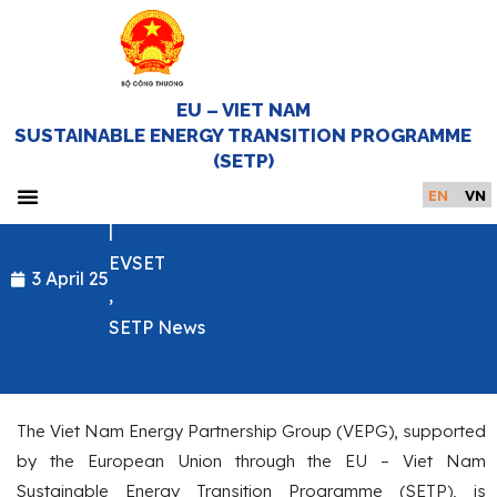
EU – VIET NAM
CALL FOR TENDERS: COMMUNICATIONS
SUSTAINABLE ENERGY TRANSITION PROGRAMME
AND MEDIA SERVICES FOR THE 5TH
(SETP)
HIGH-LEVEL MEETING OF THE VEPG
EN
VN
|
Home Page
EVSET
3 April 25
,
SETP News
The Viet Nam Energy Partnership Group (VEPG), supported
by the European Union through the EU – Viet Nam
Sustainable Energy Transition Programme (SETP), is