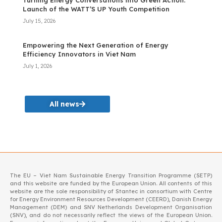
Turning Energy Conversations into Green Action:
Launch of the WATT’S UP Youth Competition
July 15, 2026
Empowering the Next Generation of Energy
Efficiency Innovators in Viet Nam
July 1, 2026
All news
The EU – Viet Nam Sustainable Energy Transition Programme (SETP)
and this website are funded by the European Union. All contents of this
website are the sole responsibility of Stantec in consortium with Centre
for Energy Environment Resources Development (CEERD), Danish Energy
Management (DEM) and SNV Netherlands Development Organisation
(SNV), and do not necessarily reflect the views of the European Union.