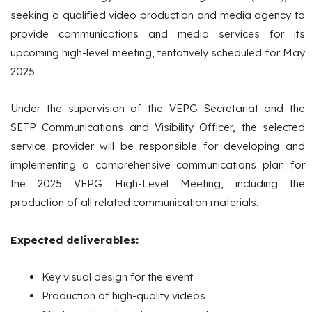
seeking a qualified video production and media agency to
provide communications and media services for its
upcoming high-level meeting, tentatively scheduled for May
2025.
Under the supervision of the VEPG Secretariat and the
SETP Communications and Visibility Officer, the selected
service provider will be responsible for developing and
implementing a comprehensive communications plan for
the 2025 VEPG High-Level Meeting, including the
production of all related communication materials.
Expected deliverables:
Key visual design for the event
Production of high-quality videos