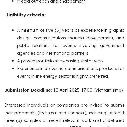
Media outreach and engagement
Eligibility criteria:
A minimum of five (5) years of experience in graphic
design, communications material development, and
public relations for events involving government
agencies and international partners
A proven portfolio showcasing similar work
Experience in delivering communications products for
events in the energy sector is highly preferred
Submission Deadline:
10 April 2025, 17:00 (Vietnam time)
Interested individuals or companies are invited to submit
their proposals (technical and financial), including at least
three (3) samples of recent relevant work and a detailed