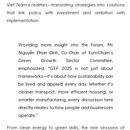
Viet Nam’s realities—translating strategies into solutions
that link policy with investment and ambition with
implementation.
Providing more insight into the forum, Mr.
Nguyễn Phan Đính, Co-Chair of EuroCham’s
Green Growth Sector Committee,
emphasized, “GEF 2025 is not just about
frameworks—it’s about how sustainability can
be lived and applied every day. Whether it’s
cleaner transport, more efficient housing, or
smarter manufacturing, every discussion here
directly relates to how people and businesses
operate.”
From clean energy to green skills, the nine sessions of