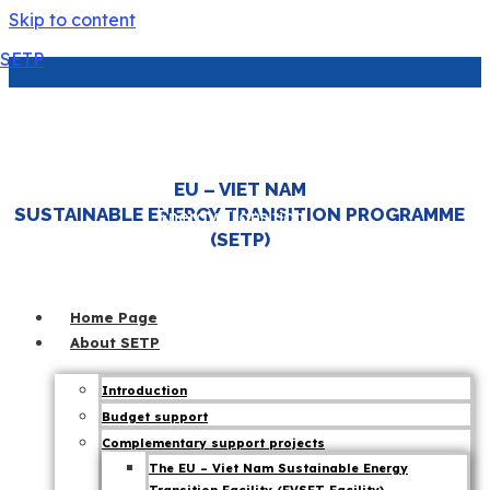
Skip to content
SETP
EU Partners with Viet Nam to Lead the
Region in Green Economy
EU – VIET NAM
|
SUSTAINABLE ENERGY TRANSITION PROGRAMME
Energy Transition
,
(SETP)
7 November 25
JETP
,
SETP News
Home Page
About SETP
Introduction
Budget support
Complementary support projects
The EU – Viet Nam Sustainable Energy
The EU Ambassador to Viet Nam affirmed,