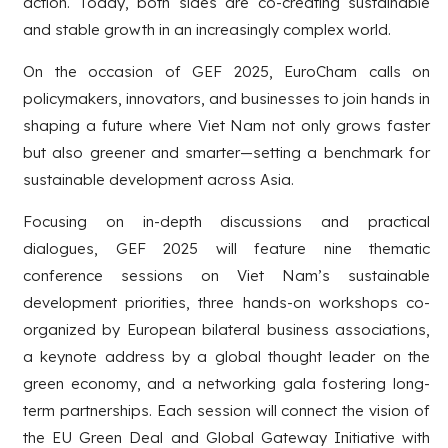
action. Today, both sides are co-creating sustainable
and stable growth in an increasingly complex world.
On the occasion of GEF 2025, EuroCham calls on
policymakers, innovators, and businesses to join hands in
shaping a future where Viet Nam not only grows faster
but also greener and smarter—setting a benchmark for
sustainable development across Asia.
Focusing on in-depth discussions and practical
dialogues, GEF 2025 will feature nine thematic
conference sessions on Viet Nam’s sustainable
development priorities, three hands-on workshops co-
organized by European bilateral business associations,
a keynote address by a global thought leader on the
green economy, and a networking gala fostering long-
term partnerships. Each session will connect the vision of
the EU Green Deal and Global Gateway Initiative with