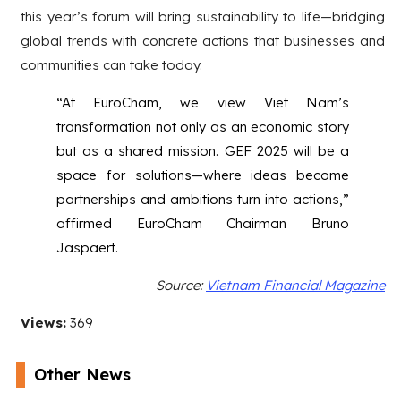
this year’s forum will bring sustainability to life—bridging
global trends with concrete actions that businesses and
communities can take today.
“At EuroCham, we view Viet Nam’s
transformation not only as an economic story
but as a shared mission. GEF 2025 will be a
space for solutions—where ideas become
partnerships and ambitions turn into actions,”
affirmed EuroCham Chairman Bruno
Jaspaert.
Source:
Vietnam Financial Magazine
Views:
369
Other News