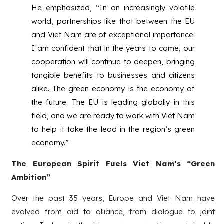
He emphasized, “In an increasingly volatile
world, partnerships like that between the EU
and Viet Nam are of exceptional importance.
I am confident that in the years to come, our
cooperation will continue to deepen, bringing
tangible benefits to businesses and citizens
alike. The green economy is the economy of
the future. The EU is leading globally in this
field, and we are ready to work with Viet Nam
to help it take the lead in the region’s green
economy.”
The European Spirit Fuels Viet Nam’s “Green
Ambition”
Over the past 35 years, Europe and Viet Nam have
evolved from aid to alliance, from dialogue to joint