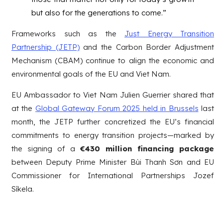
but also for the generations to come.”
Frameworks such as the
Just Energy Transition
Partnership (JETP)
and the Carbon Border Adjustment
Mechanism (CBAM) continue to align the economic and
environmental goals of the EU and Viet Nam.
EU Ambassador to Viet Nam Julien Guerrier shared that
at the
Global Gateway Forum 2025 held in Brussels
last
month, the JETP further concretized the EU’s financial
commitments to energy transition projects—marked by
the signing of a
€430 million financing package
between Deputy Prime Minister Bùi Thanh Sơn and EU
Commissioner for International Partnerships Jozef
Síkela.