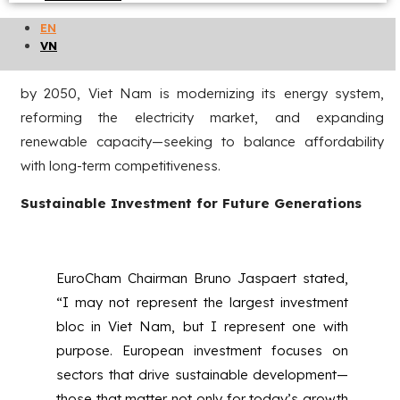
This shared vision resonates strongly in Viet Nam. As one
EN
of Asia’s most dynamic emerging economies and a
VN
nation firmly committed to achieving net-zero emissions
by 2050, Viet Nam is modernizing its energy system,
reforming the electricity market, and expanding
renewable capacity—seeking to balance affordability
with long-term competitiveness.
Sustainable Investment for Future Generations
EuroCham Chairman Bruno Jaspaert stated,
“I may not represent the largest investment
bloc in Viet Nam, but I represent one with
purpose. European investment focuses on
sectors that drive sustainable development—
those that matter not only for today’s growth