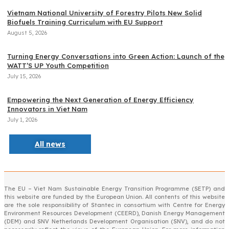
Vietnam National University of Forestry Pilots New Solid
Biofuels Training Curriculum with EU Support
August 5, 2026
Turning Energy Conversations into Green Action: Launch of the
WATT’S UP Youth Competition
July 15, 2026
Empowering the Next Generation of Energy Efficiency
Innovators in Viet Nam
July 1, 2026
All news
The EU – Viet Nam Sustainable Energy Transition Programme (SETP) and
this website are funded by the European Union. All contents of this website
are the sole responsibility of Stantec in consortium with Centre for Energy
Environment Resources Development (CEERD), Danish Energy Management
(DEM) and SNV Netherlands Development Organisation (SNV), and do not