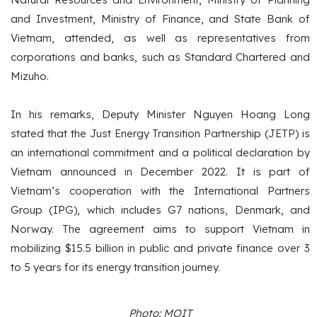
and Investment, Ministry of Finance, and State Bank of
Vietnam, attended, as well as representatives from
corporations and banks, such as Standard Chartered and
Mizuho.
In his remarks, Deputy Minister Nguyen Hoang Long
stated that the Just Energy Transition Partnership (JETP) is
an international commitment and a political declaration by
Vietnam announced in December 2022. It is part of
Vietnam’s cooperation with the International Partners
Group (IPG), which includes G7 nations, Denmark, and
Norway. The agreement aims to support Vietnam in
mobilizing $15.5 billion in public and private finance over 3
to 5 years for its energy transition journey.
Photo: MOIT