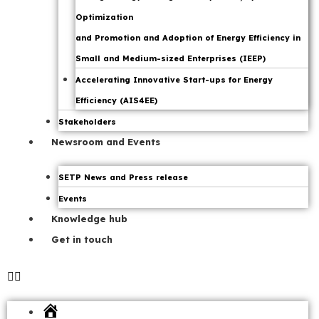
Optimization
and Promotion and Adoption of Energy Efficiency in
Small and Medium-sized Enterprises (IEEP)
Accelerating Innovative Start-ups for Energy
Efficiency (AIS4EE)
Stakeholders
Newsroom and Events
SETP News and Press release
Events
Knowledge hub
Get in touch
Home