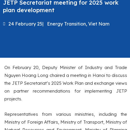
JETP Secretariat meeting for 2025 work
plan development
24 February 25
|
Energy Transition
,
Viet Nam
On February 20, Deputy Minister of Industry and Trade
Nguyen Hoang Long chaired a meeting in Hanoi to discuss
the JETP Secretariat’s 2025 Work Plan and exchange views
on partner recommendations for implementing JETP
projects.
Representatives from various ministries, including the
Ministry of Foreign Affairs, Ministry of Transport, Ministry of
Natural Resources and Environment, Ministry of Planning