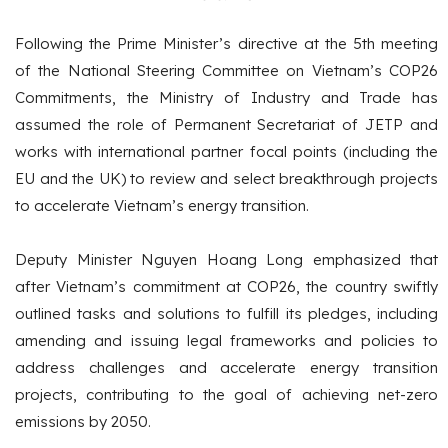
Following the Prime Minister’s directive at the 5th meeting
of the National Steering Committee on Vietnam’s COP26
Commitments, the Ministry of Industry and Trade has
assumed the role of Permanent Secretariat of JETP and
works with international partner focal points (including the
EU and the UK) to review and select breakthrough projects
to accelerate Vietnam’s energy transition.
Deputy Minister Nguyen Hoang Long emphasized that
after Vietnam’s commitment at COP26, the country swiftly
outlined tasks and solutions to fulfill its pledges, including
amending and issuing legal frameworks and policies to
address challenges and accelerate energy transition
projects, contributing to the goal of achieving net-zero
emissions by 2050.