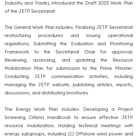
Industry and Trade), introduced the Draft 2025 Work Plan
of the JETP Secretariat.
The General Work Plan includes: Finalizing JETP Secretariat
restructuring procedures and issuing operational
regulations; Submitting the Evaluation and Monitoring
Framework to the Secretariat Chair for approval;
Reviewing, assessing, and updating the Resource
Mobilization Plan for submission to the Prime Minister;
Conducting JETP communication activities, including
managing the JETP website, publishing articles, reports,
discussions, and distributing brochures.
The Energy Work Plan includes: Developing a Project
Screening Criteria Handbook to ensure effective JETP
resource mobilization; Holding technical meetings with
energy subgroups, including (1) Offshore wind power and