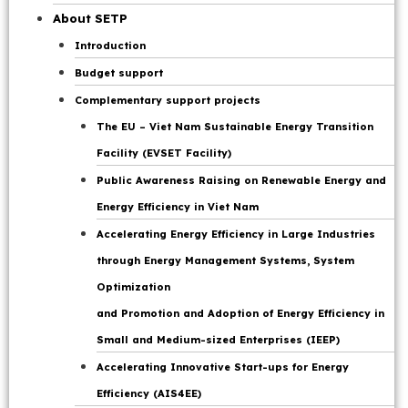
Page
About SETP
Introduction
Budget support
Complementary support projects
The EU – Viet Nam Sustainable Energy Transition
Facility (EVSET Facility)
Public Awareness Raising on Renewable Energy and
Energy Efficiency in Viet Nam
Accelerating Energy Efficiency in Large Industries
through Energy Management Systems, System
Optimization
and Promotion and Adoption of Energy Efficiency in
Small and Medium-sized Enterprises (IEEP)
Accelerating Innovative Start-ups for Energy
Efficiency (AIS4EE)