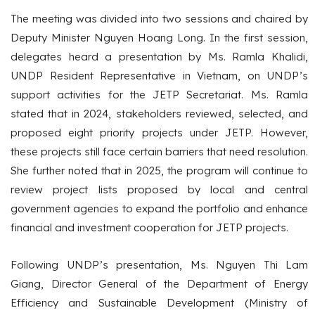
The meeting was divided into two sessions and chaired by
Deputy Minister Nguyen Hoang Long. In the first session,
delegates heard a presentation by Ms. Ramla Khalidi,
UNDP Resident Representative in Vietnam, on UNDP’s
support activities for the JETP Secretariat. Ms. Ramla
stated that in 2024, stakeholders reviewed, selected, and
proposed eight priority projects under JETP. However,
these projects still face certain barriers that need resolution.
She further noted that in 2025, the program will continue to
review project lists proposed by local and central
government agencies to expand the portfolio and enhance
financial and investment cooperation for JETP projects.
Following UNDP’s presentation, Ms. Nguyen Thi Lam
Giang, Director General of the Department of Energy
Efficiency and Sustainable Development (Ministry of