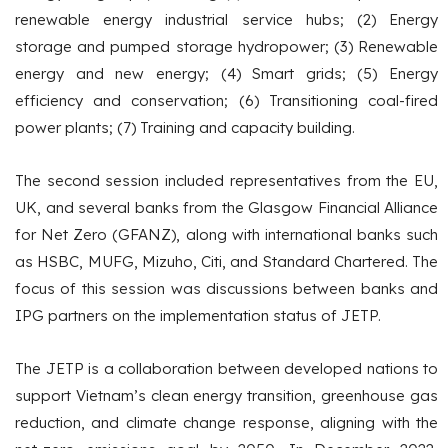
renewable energy industrial service hubs; (2) Energy
storage and pumped storage hydropower; (3) Renewable
energy and new energy; (4) Smart grids; (5) Energy
efficiency and conservation; (6) Transitioning coal-fired
power plants; (7) Training and capacity building.
The second session included representatives from the EU,
UK, and several banks from the Glasgow Financial Alliance
for Net Zero (GFANZ), along with international banks such
as HSBC, MUFG, Mizuho, Citi, and Standard Chartered. The
focus of this session was discussions between banks and
IPG partners on the implementation status of JETP.
The JETP is a collaboration between developed nations to
support Vietnam’s clean energy transition, greenhouse gas
reduction, and climate change response, aligning with the