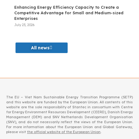
Enhancing Energy Efficiency Capacity to Create a
Competitive Advantage for Small and Medium-sized
Enterprises
July 23, 2026
All news
The EU – Viet Nam Sustainable Energy Transition Programme (SETP)
and this website are funded by the European Union. All contents of this
website are the sole responsibility of Stantec in consortium with Centre
for Energy Environment Resources Development (CEERD), Danish Energy
Management (DEM) and SNV Netherlands Development Organisation
(SNV), and do not necessarily reflect the views of the European Union.
For more information about the European Union and Global Gateway,
please visit
the official website of the European Union
.