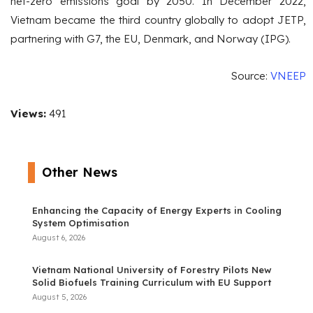
net-zero emissions goal by 2050. In December 2022,
Vietnam became the third country globally to adopt JETP,
partnering with G7, the EU, Denmark, and Norway (IPG).
Source:
VNEEP
Views:
491
Other News
Enhancing the Capacity of Energy Experts in Cooling
System Optimisation
August 6, 2026
Vietnam National University of Forestry Pilots New
Solid Biofuels Training Curriculum with EU Support
August 5, 2026