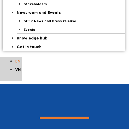
Stakeholders
Newsroom and Events
SETP News and Press release
Events
Knowledge hub
Get in touch
EN
VN