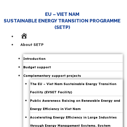
EU – VIET NAM
SUSTAINABLE ENERGY TRANSITION PROGRAMME
(SETP)
Home
Page
About SETP
Introduction
Budget support
Complementary support projects
The EU – Viet Nam Sustainable Energy Transition
Facility (EVSET Facility)
Public Awareness Raising on Renewable Energy and
Energy Efficiency in Viet Nam
Accelerating Energy Efficiency in Large Industries
through Energy Management Systems, System