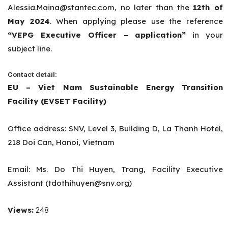
Alessia.Maina@stantec.com
, no later than the
12th
of
May 2024
. When applying please use the reference
“VEPG Executive Officer – application”
in your
subject line.
Contact detail:
EU – Viet Nam Sustainable Energy Transition
Facility (EVSET Facility)
Office address: SNV, Level 3, Building D, La Thanh Hotel,
218 Doi Can, Hanoi, Vietnam
Email:
Ms. Do Thi Huyen, Trang, Facility Executive
Assistant (
tdothihuyen@snv.org
)
Views:
248