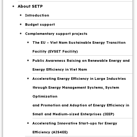
Page
About SETP
Introduction
Budget support
Complementary support projects
The EU – Viet Nam Sustainable Energy Transition
Facility (EVSET Facility)
Public Awareness Raising on Renewable Energy and
Energy Efficiency in Viet Nam
Accelerating Energy Efficiency in Large Industries
through Energy Management Systems, System
Optimization
and Promotion and Adoption of Energy Efficiency in
Small and Medium-sized Enterprises (IEEP)
Accelerating Innovative Start-ups for Energy
Efficiency (AIS4EE)