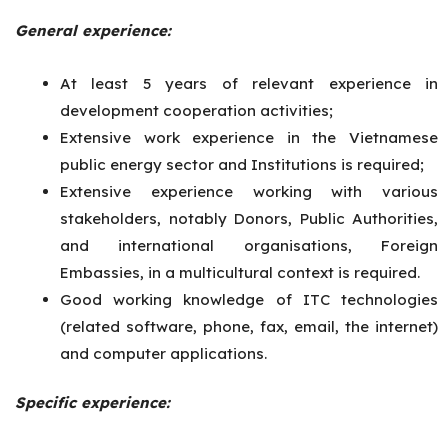
General experience:
At least 5 years of relevant experience in
development cooperation activities;
Extensive work experience in the Vietnamese
public energy sector and Institutions is required;
Extensive experience working with various
stakeholders, notably Donors, Public Authorities,
and international organisations, Foreign
Embassies, in a multicultural context is required.
Good working knowledge of ITC technologies
(related software, phone, fax, email, the internet)
and computer applications.
Specific experience: