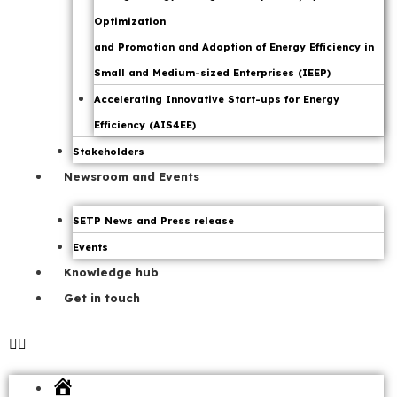
Optimization
and Promotion and Adoption of Energy Efficiency in
Small and Medium-sized Enterprises (IEEP)
Accelerating Innovative Start-ups for Energy
Efficiency (AIS4EE)
Stakeholders
Newsroom and Events
SETP News and Press release
Events
Knowledge hub
Get in touch
Home