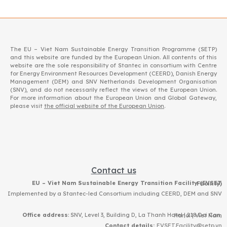
The EU – Viet Nam Sustainable Energy Transition Programme (SETP)
and this website are funded by the European Union. All contents of this
website are the sole responsibility of Stantec in consortium with Centre
for Energy Environment Resources Development (CEERD), Danish Energy
Management (DEM) and SNV Netherlands Development Organisation
(SNV), and do not necessarily reflect the views of the European Union.
For more information about the European Union and Global Gateway,
please visit
the official website of the European Union
.
Contact us
EU – Viet Nam Sustainable Energy Transition Facility (EVSET Facility)
Implemented by a Stantec-led Consortium including CEERD, DEM and SNV
Office address
: SNV, Level 3, Building D, La Thanh Hotel | 218 Doi Can, Hanoi | Viet Nam
Contact details:
EVSET.Facility@setp.vn