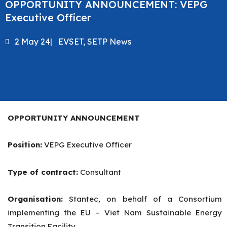
OPPORTUNITY ANNOUNCEMENT: VEPG
Executive Officer
2 May 24
|
EVSET
,
SETP News
OPPORTUNITY ANNOUNCEMENT
Position:
VEPG Executive Officer
Type of contract:
Consultant
Organisation:
Stantec, on behalf of a Consortium
implementing the EU – Viet Nam Sustainable Energy
Transition Facility