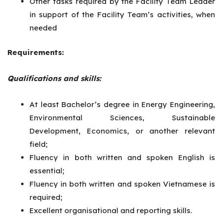
Other tasks required by the Facility Team Leader
in support of the Facility Team’s activities, when
needed
Requirements:
Qualifications and skills:
At least Bachelor’s degree in Energy Engineering,
Environmental Sciences, Sustainable
Development, Economics, or another relevant
field;
Fluency in both written and spoken English is
essential;
Fluency in both written and spoken Vietnamese is
required;
Excellent organisational and reporting skills.