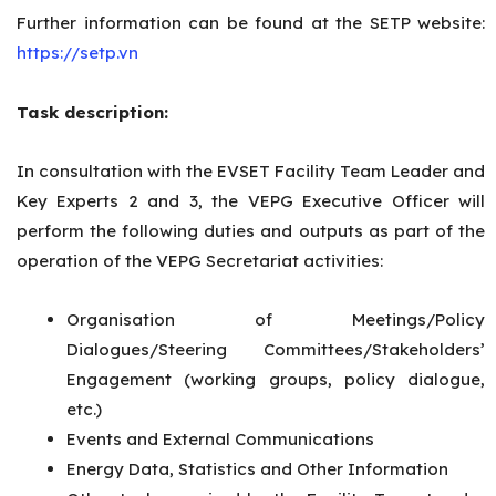
Further information can be found at the SETP website:
https://setp.vn
Task description:
In consultation with the EVSET Facility Team Leader and
Key Experts 2 and 3, the VEPG Executive Officer will
perform the following duties and outputs as part of the
operation of the VEPG Secretariat activities:
Organisation of Meetings/Policy
Dialogues/Steering Committees/Stakeholders’
Engagement (working groups, policy dialogue,
etc.)
Events and External Communications
Energy Data, Statistics and Other Information