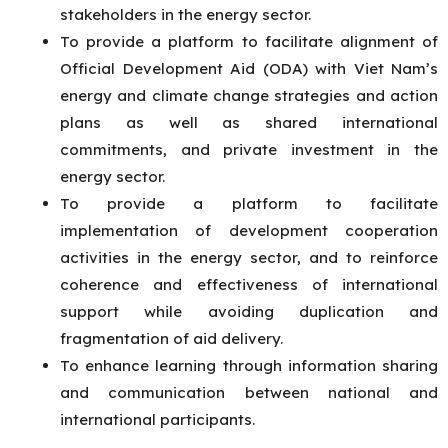
stakeholders in the energy sector.
To provide a platform to facilitate alignment of
Official Development Aid (ODA) with Viet Nam’s
energy and climate change strategies and action
plans as well as shared international
commitments, and private investment in the
energy sector.
To provide a platform to facilitate
implementation of development cooperation
activities in the energy sector, and to reinforce
coherence and effectiveness of international
support while avoiding duplication and
fragmentation of aid delivery.
To enhance learning through information sharing
and communication between national and
international participants.