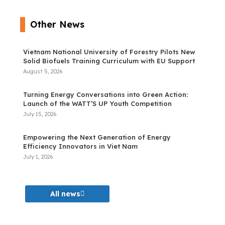
Other News
Vietnam National University of Forestry Pilots New
Solid Biofuels Training Curriculum with EU Support
August 5, 2026
Turning Energy Conversations into Green Action:
Launch of the WATT’S UP Youth Competition
July 15, 2026
Empowering the Next Generation of Energy
Efficiency Innovators in Viet Nam
July 1, 2026
All news