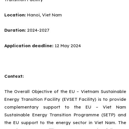
Location:
Hanoi, Viet Nam
Duration:
2024-2027
Application deadline:
12 May 2024
Context:
The Overall Objective of the EU – Vietnam Sustainable
Energy Transition Facility (EVSET Facility) is to provide
complementary support to the EU – Viet Nam
Sustainable Energy Transition Programme (SETP) and
the EU support to the energy sector in Viet Nam. The