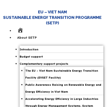
EU – VIET NAM
SUSTAINABLE ENERGY TRANSITION PROGRAMME
(SETP)
Home
Page
About SETP
Introduction
Budget support
Complementary support projects
The EU – Viet Nam Sustainable Energy Transition
Facility (EVSET Facility)
Public Awareness Raising on Renewable Energy and
Energy Efficiency in Viet Nam
Accelerating Energy Efficiency in Large Industries
through Energy Management Systems, System