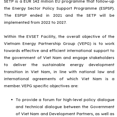
SETP is a EUR 142 million EU programme that follow-up
the Energy Sector Policy Support Programme (ESPSP).
The ESPSP ended in 2021 and the SETP will be
implemented from 2022 to 2027.
Within the EVSET Facility, the overall objective of the
Vietnam Energy Partnership Group (VEPG) is to work
towards effective and efficient international support to
the government of Viet Nam and engage stakeholders
to deliver the sustainable energy development
transition
in Viet Nam, in line with national law and
international agreements of which Viet Nam is a
member. VEPG specific objectives are:
To provide a forum for high-level policy dialogue
and technical dialogue between the Government
of Viet Nam and Development Partners, as well as