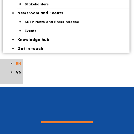
Stakeholders
Newsroom and Events
SETP News and Press release
Events
Knowledge hub
Get in touch
EN
VN