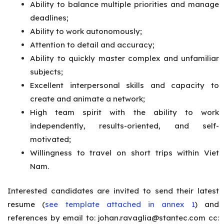
Ability to balance multiple priorities and manage
deadlines;
Ability to work autonomously;
Attention to detail and accuracy;
Ability to quickly master complex and unfamiliar
subjects;
Excellent interpersonal skills and capacity to
create and animate a network;
High team spirit with the ability to work
independently, results-oriented, and self-
motivated;
Willingness to travel on short trips within Viet
Nam.
Interested candidates are invited to send their latest
resume (
see template attached in annex 1
) and
references by email to:
johan.ravaglia@stantec.com
cc: