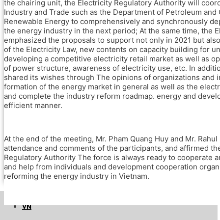
The EU – Viet Nam Sustainable Energy
the chairing unit, the Electricity Regulatory Authority will coo
Transition Facility (EVSET Facility)
Industry and Trade such as the Department of Petroleum and C
Renewable Energy to comprehensively and synchronously deplo
Public Awareness Raising on Renewable
the energy industry in the next period; At the same time, the E
Energy and Energy Efficiency in Viet Nam
emphasized the proposals to support not only in 2021 but als
Accelerating Energy Efficiency in Large
of the Electricity Law, new contents on capacity building for uni
Industries through Energy Management
developing a competitive electricity retail market as well as 
Systems, System Optimization
of power structure, awareness of electricity use, etc. In additi
and Promotion and Adoption of Energy
shared its wishes through The opinions of organizations and i
Efficiency in Small and Medium-sized
formation of the energy market in general as well as the electri
Enterprises (IEEP)
and complete the industry reform roadmap. energy and develop
Accelerating Innovative Start-ups for Energy
efficient manner.
Efficiency (AIS4EE)
Stakeholders
Newsroom and Events
At the end of the meeting, Mr. Pham Quang Huy and Mr. Rahul K
SETP News and Press release
attendance and comments of the participants, and affirmed th
Regulatory Authority The force is always ready to cooperate 
Events
and help from individuals and development cooperation organi
Knowledge hub
reforming the energy industry in Vietnam.
Get in touch
EN
VN