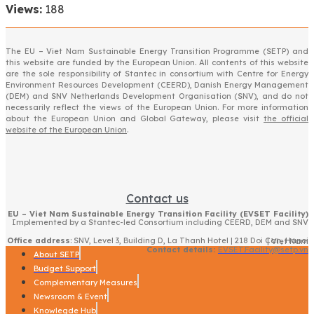
Views:
188
The EU – Viet Nam Sustainable Energy Transition Programme (SETP) and
this website are funded by the European Union. All contents of this website
are the sole responsibility of Stantec in consortium with Centre for Energy
Environment Resources Development (CEERD), Danish Energy Management
(DEM) and SNV Netherlands Development Organisation (SNV), and do not
necessarily reflect the views of the European Union. For more information
about the European Union and Global Gateway, please visit
the official
website of the European Union
.
Contact us
EU – Viet Nam Sustainable Energy Transition Facility (EVSET Facility)
Implemented by a Stantec-led Consortium including CEERD, DEM and SNV
Office address
: SNV, Level 3, Building D, La Thanh Hotel | 218 Doi Can, Hanoi | Viet Nam
Contact details:
EVSET.Facility@setp.vn
About SETP
Budget Support
Complementary Measures
Newsroom & Event
Knowlegde Hub