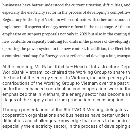
Industries through Energy Management
businesses have better understood the current situation, difficulties, an
Systems, System Optimization
especially the electricity sector in the process of developing a competitive
and Promotion and Adoption of Energy
Regulatory Authority of Vietnam will coordinate with other units under
Efficiency in Small and Medium-sized
Enterprises (IEEP)
implement all aspects of energy sector reform in the next stage. At the sa
Accelerating Innovative Start-ups for Energy
emphasize on support proposals not only in 2021 but also in the coming 
Efficiency (AIS4EE)
new contents on capacity building for units in the process of developing a
Stakeholders
operating the power system in the new context. In addition, the Electrici
Newsroom and Events
a complete roadmap for Energy sector reform and develop a fair, transpa
SETP News and Press release
At the meeting, Mr. Rahul Kitchlu – Head of Infrastructure De
Events
WorldBank Vietnam, co-chaired the Working Group to share the
Knowledge hub
the heart of the energy sector. In Vietnam, including energy tra
Get in touch
contributions of the Working Group to Vietnam over the past t
be further enhanced coordination and cooperation. work in the
emphasized that in Vietnam, the energy sector has become a soc
Home Page
stages of the supply chain from production to consumption.
About SETP
Through presentations at the 6th TWG 3 Meeting, delegates 
Introduction
cooperation organizations and businesses have better underst
Budget support
difficulties and challenges. knowledge that needs to be addr
Complementary support projects
especially the electricity sector, in the process of developing 