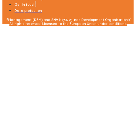
Get in touch
Data protection
Data protection
|
© – 2023 – Stantec in consortium with Centre for Energy Environment Resources Development (CEERD) and Danish Energy Management (DEM) and SNV Netherlands Development Organisation (SNV).
All rights reserved. Licensed to the European Union under conditions.