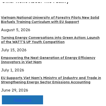
Other News About The Facility
Vietnam National University of Forestry Pilots New Solid
Biofuels Training Curriculum with EU Support
August 5, 2026
Turning Energy Conversations into Green Action: Launch
of the WATT’S UP Youth Competition
July 15, 2026
Empowering the Next Generation of Energy Efficiency
Innovators in Viet Nam
July 1, 2026
EU Supports Viet Nam’s Ministry of Industry and Trade in
Strengthening Energy Sector Emissions Accounting
June 29, 2026
Read more