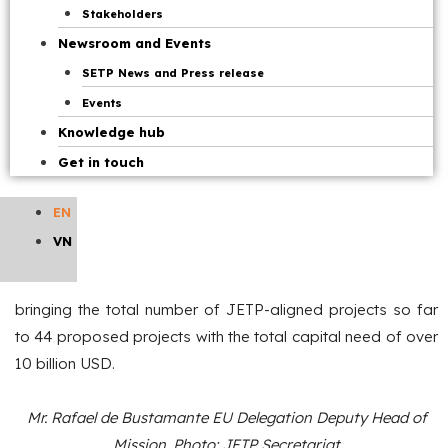
Bustamante EU Delegation Deputy Head of Mission
,
Stakeholders
as IPG co-chairs, and representatives of GFANZ and
Newsroom and Events
representatives of UNDP Vietnam.
SETP News and Press release
Events
At the meeting, delegates are updated from the parties on
Knowledge hub
the implementation of the JETP since the July 2025
Get in touch
meeting. The JETP Secretariat has received and assessed
a total of 45 project proposals submitted by ministries,
EN
sectors, and localities. IPG, GFANZ, and the Ministry of
VN
Industry and Trade have agreed that there are 37 projects
suitable for JETP alignment after reviewing and screening,
bringing the total number of JETP-aligned projects so far
to 44 proposed projects with the total capital need of over
10 billion USD.
Mr. Rafael de Bustamante EU Delegation Deputy Head of
Mission. Photo: JETP Secretariat