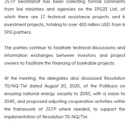
JETP Secretariat has been collecting formal comments
from line ministries and agencies on the IPG23 List, of
which there are 17 technical assistance projects and 6
investment projects, totaling to over 420 million USD from 6
IPG partners.
The parties continue to facilitate technical discussions and
information exchanges between investors and project
owners to facilitate the financing of bankable projects.
At the meeting, the delegates also discussed Resolution
70/NQ-TW dated August 20, 2025, of the Politburo on
ensuring national energy security to 2030, with a vision to
2045, and proposed adjusting cooperation activities within
the framework of JETP where needed, to support the
implementation of Resolution 70-NQ/TW.