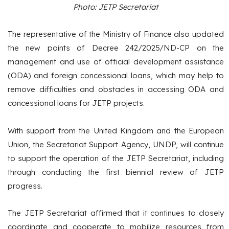
Photo: JETP Secretariat
The representative of the Ministry of Finance also updated
the new points of Decree 242/2025/ND-CP on the
management and use of official development assistance
(ODA) and foreign concessional loans, which may help to
remove difficulties and obstacles in accessing ODA and
concessional loans for JETP projects.
With support from the United Kingdom and the European
Union, the Secretariat Support Agency, UNDP, will continue
to support the operation of the JETP Secretariat, including
through conducting the first biennial review of JETP
progress.
The JETP Secretariat affirmed that it continues to closely
coordinate and cooperate to mobilize resources from