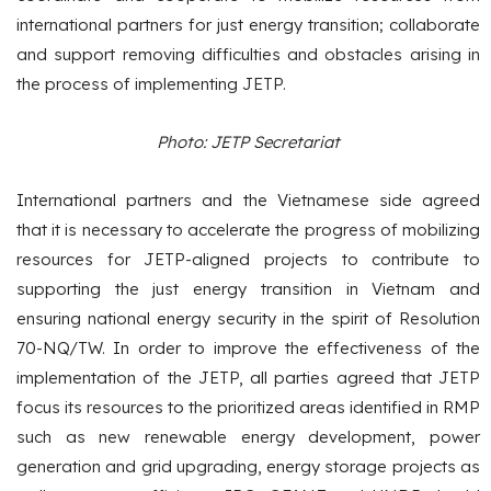
international partners for just energy transition; collaborate
and support removing difficulties and obstacles arising in
the process of implementing JETP.
Photo: JETP Secretariat
International partners and the Vietnamese side agreed
that it is necessary to accelerate the progress of mobilizing
resources for JETP-aligned projects to contribute to
supporting the just energy transition in Vietnam and
ensuring national energy security in the spirit of Resolution
70-NQ/TW. In order to improve the effectiveness of the
implementation of the JETP, all parties agreed that JETP
focus its resources to the prioritized areas identified in RMP
such as new renewable energy development, power
generation and grid upgrading, energy storage projects as