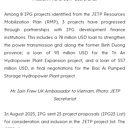
Among 8 IPG projects identified from the JETP Resources
Mobilization Plan (RMP), 3 projects have progressed
through partnerships with IPG development finance
institutions. This includes a 78 million USD loan to strengthen
the power transmission grid along the former Binh Duong
province; a loan of 93 million USD for the Tri An
Hydropower Plant Expansion project; and a loan of 557
million USD, in final negotiations for the Bac Ai Pumped
Storage Hydropower Plant project.
Mr. Iain Frew UK Ambassador to Vietnam. Photo: JETP
Secretariat
In August 2025, IPG sent 23 project proposals (IPG23 List)
for consideration and inclusion in the JETP project list. The