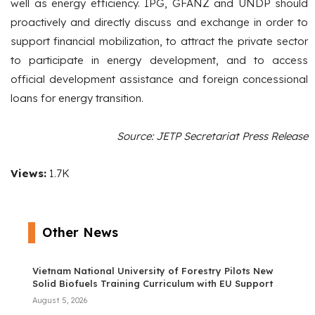
well as energy efficiency. IPG, GFANZ and UNDP should
proactively and directly discuss and exchange in order to
support financial mobilization, to attract the private sector
to participate in energy development, and to access
official development assistance and foreign concessional
loans for energy transition.
Source: JETP Secretariat Press Release
Views:
1.7K
Other News
Vietnam National University of Forestry Pilots New
Solid Biofuels Training Curriculum with EU Support
August 5, 2026