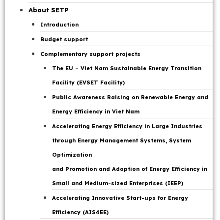
Participation included members of the Secretariat and
Page
About SETP
representatives from relevant ministries, sectors, and
Introduction
domestic agencies: the Government Office, the Ministry of
Budget support
Finance, the Ministry of Foreign Affairs, the Ministry of
Agriculture and Environment, the Ministry of Public Security,
Complementary support projects
the Ministry of Science and Technology, the Ministry of
The EU – Viet Nam Sustainable Energy Transition
Construction, the Ministry of Justice, and the State Bank of
Facility (EVSET Facility)
Vietnam; Corporations: Electricity, Coal and Minerals,
Public Awareness Raising on Renewable Energy and
Industry-Energy, Petroleum, and relevant units of the
Energy Efficiency in Viet Nam
Ministry of Industry and Trade.
Accelerating Energy Efficiency in Large Industries
through Energy Management Systems, System
MOIT’s Vice Minister Nguyen Hoang Long opening the
Optimization
meeting. Photo: JETP Secretariat
and Promotion and Adoption of Energy Efficiency in
Small and Medium-sized Enterprises (IEEP)
On the international side, the meeting was attended by
Accelerating Innovative Start-ups for Energy
representatives of the IPG, including
Mr. Iain Frew UK
Ambassador to Vietnam
Efficiency (AIS4EE)
, and
Mr. Rafael de