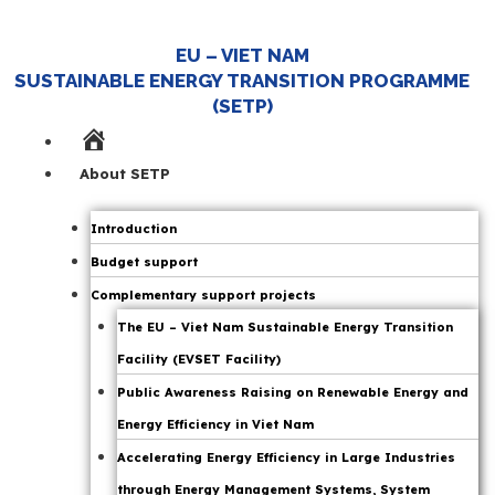
EU – VIET NAM
SUSTAINABLE ENERGY TRANSITION PROGRAMME
Viet Nam Strengthens JETP to Ensure
(SETP)
Energy Security
Home
Page
About SETP
|
JETP
Introduction
,
14 October 25
Budget support
Press Releases
Complementary support projects
,
The EU – Viet Nam Sustainable Energy Transition
SETP News
Facility (EVSET Facility)
Public Awareness Raising on Renewable Energy and
Energy Efficiency in Viet Nam
On 14 October 2025, in Hanoi, the Secretariat for
the Implementation of the Political Declaration
Accelerating Energy Efficiency in Large Industries
Establishing a Just Energy Transition Partnership
through Energy Management Systems, System