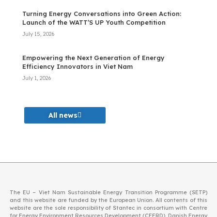
Turning Energy Conversations into Green Action:
Launch of the WATT’S UP Youth Competition
July 15, 2026
Empowering the Next Generation of Energy
Efficiency Innovators in Viet Nam
July 1, 2026
All news
The EU – Viet Nam Sustainable Energy Transition Programme (SETP)
and this website are funded by the European Union. All contents of this
website are the sole responsibility of Stantec in consortium with Centre
for Energy Environment Resources Development (CEERD), Danish Energy