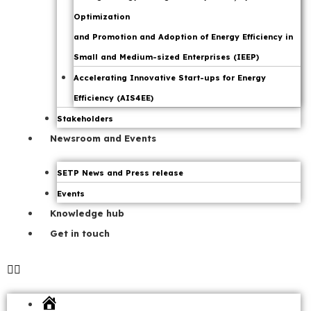
Optimization
and Promotion and Adoption of Energy Efficiency in
Small and Medium-sized Enterprises (IEEP)
Accelerating Innovative Start-ups for Energy
Efficiency (AIS4EE)
Stakeholders
Newsroom and Events
SETP News and Press release
Events
Knowledge hub
Get in touch
Home