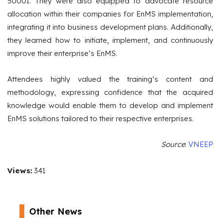
50001. They were also equipped to advocate resource
allocation within their companies for EnMS implementation,
integrating it into business development plans. Additionally,
they learned how to initiate, implement, and continuously
improve their enterprise’s EnMS.
Attendees highly valued the training’s content and
methodology, expressing confidence that the acquired
knowledge would enable them to develop and implement
EnMS solutions tailored to their respective enterprises.
Source
:
VNEEP
Views:
341
Other News