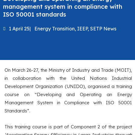
management system in compliance with
ISO 50001 standards
1 April 25
|
Energy Transition
,
IEEP
,
SETP News
On March 26-27, the Ministry of Industry and Trade (MOIT),
in collaboration with the United Nations Industrial
Development Organization (UNIDO), organised a training
course on “Developing and Operating an Energy
Management System in Compliance with ISO 50001
Standards”.
This training course is part of Component 2 of the project
‘Accelerating Energy Efficiency in Large Industries through