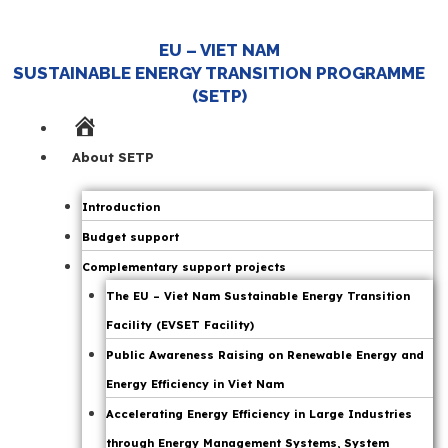
EU – VIET NAM
SUSTAINABLE ENERGY TRANSITION PROGRAMME
(SETP)
Home
Page
About SETP
Introduction
Budget support
Complementary support projects
The EU – Viet Nam Sustainable Energy Transition
Facility (EVSET Facility)
Public Awareness Raising on Renewable Energy and
Energy Efficiency in Viet Nam
Accelerating Energy Efficiency in Large Industries
through Energy Management Systems, System