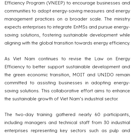
Efficiency Program (VNEEP) to encourage businesses and
communities to adopt energy-saving measures and energy
management practices on a broader scale. The ministry
expects enterprises to integrate EnMSs and pursue energy-
saving solutions, fostering sustainable development while
aligning with the global transition towards energy efficiency.
As Viet Nam continues to revise the Law on Energy
Efficiency to better support sustainable development and
the green economic transition, MOIT and UNIDO remain
committed to assisting businesses in adopting energy-
saving solutions. This collaborative effort aims to enhance
the sustainable growth of Viet Nam’s industrial sector.
The two-day training gathered nearly 60 participants,
including managers and technical staff from 30 industrial
enterprises representing key sectors such as pulp and