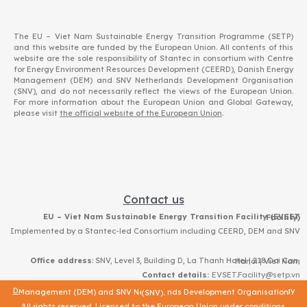
The EU – Viet Nam Sustainable Energy Transition Programme (SETP)
and this website are funded by the European Union. All contents of this
website are the sole responsibility of Stantec in consortium with Centre
for Energy Environment Resources Development (CEERD), Danish Energy
Management (DEM) and SNV Netherlands Development Organisation
(SNV), and do not necessarily reflect the views of the European Union.
For more information about the European Union and Global Gateway,
please visit
the official website of the European Union
.
Contact us
EU – Viet Nam Sustainable Energy Transition Facility (EVSET Facility)
Implemented by a Stantec-led Consortium including CEERD, DEM and SNV
Office address
: SNV, Level 3, Building D, La Thanh Hotel | 218 Doi Can, Hanoi | Viet Nam
Contact details:
EVSET.Facility@setp.vn
Data protection
|
© – 2023 – Stantec in consortium with Centre for Energy Environment Resources Development (CEERD) and Danish Energy Management (DEM) and SNV Netherlands Development Organisation (SNV).
All rights reserved. Licensed to the European Union under conditions.