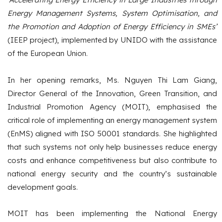
Energy Management Systems, System Optimisation, and
the Promotion and Adoption of Energy Efficiency in SMEs’
(IEEP project), implemented by UNIDO with the assistance
of the European Union.
In her opening remarks, Ms. Nguyen Thi Lam Giang,
Director General of the Innovation, Green Transition, and
Industrial Promotion Agency (MOIT), emphasised the
critical role of implementing an energy management system
(EnMS) aligned with ISO 50001 standards. She highlighted
that such systems not only help businesses reduce energy
costs and enhance competitiveness but also contribute to
national energy security and the country’s sustainable
development goals.
MOIT has been implementing the National Energy