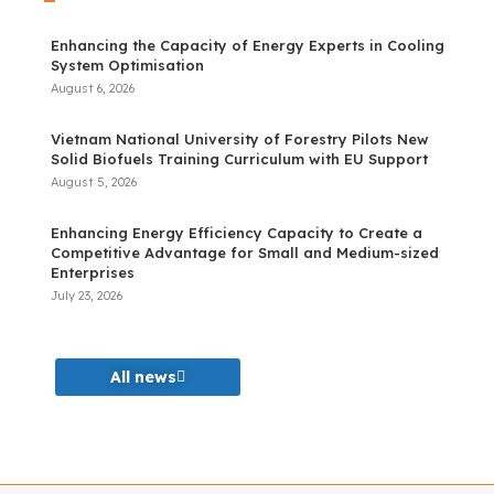
Enhancing the Capacity of Energy Experts in Cooling
System Optimisation
August 6, 2026
Vietnam National University of Forestry Pilots New
Solid Biofuels Training Curriculum with EU Support
August 5, 2026
Enhancing Energy Efficiency Capacity to Create a
Competitive Advantage for Small and Medium-sized
Enterprises
July 23, 2026
All news