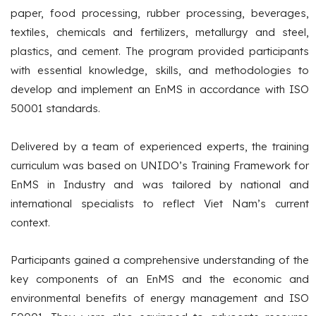
paper, food processing, rubber processing, beverages,
textiles, chemicals and fertilizers, metallurgy and steel,
plastics, and cement. The program provided participants
with essential knowledge, skills, and methodologies to
develop and implement an EnMS in accordance with ISO
50001 standards.
Delivered by a team of experienced experts, the training
curriculum was based on UNIDO’s Training Framework for
EnMS in Industry and was tailored by national and
international specialists to reflect Viet Nam’s current
context.
Participants gained a comprehensive understanding of the
key components of an EnMS and the economic and
environmental benefits of energy management and ISO