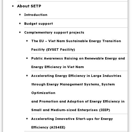
Page
About SETP
Introduction
Budget support
Complementary support projects
The EU – Viet Nam Sustainable Energy Transition
Facility (EVSET Facility)
Public Awareness Raising on Renewable Energy and
Energy Efficiency in Viet Nam
Accelerating Energy Efficiency in Large Industries
through Energy Management Systems, System
Optimization
and Promotion and Adoption of Energy Efficiency in
Small and Medium-sized Enterprises (IEEP)
Accelerating Innovative Start-ups for Energy
Efficiency (AIS4EE)