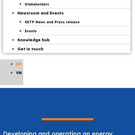
Stakeholders
Newsroom and Events
SETP News and Press release
Events
Knowledge hub
Get in touch
EN
VN
Developing and operating an energy