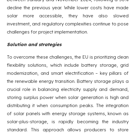
decline the previous year. While lower costs have made
solar more accessible, they have also slowed
investment, and regulatory complexities continue to pose
challenges for project implementation.
Solution and strategies
To overcome these challenges, the EU is prioritizing clean
flexibility solutions, which include battery storage, grid
modernization, and smart electrification – key pillars of
the renewable energy transition. Battery storage plays a
crucial role in balancing electricity supply and demand,
storing surplus power when solar generation is high and
distributing it when consumption peaks. The integration
of solar panels with energy storage systems, known as
solar-plus-storage, is rapidly becoming the industry
standard. This approach allows producers to store