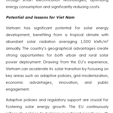
energy consumption and significantly reducing costs.
Potential and lessons for Viet Nam
Vietnam has significant potential for solar energy
development, benefiting from a tropical climate with
abundant solar radiation averaging 1,500 kWh/m²
annually. The country’s geographical advantages create
strong opportunities for both urban and rural solar
power deployment. Drawing from the EU’s experience,
Vietnam can accelerate its solar transition by focusing on
key areas such as adaptive policies, grid modernization,
economic advantages, innovation, and public
engagement.
Adaptive policies and regulatory support are crucial for
fostering solar energy growth. The EU continuously