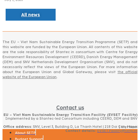
All news
The EU – Viet Nam Sustainable Energy Transition Programme (SETP) and
this website are funded by the European Union. All contents of this website
are the sole responsibility of Stantec in consortium with Centre for Energy
Environment Resources Development (CEERD), Danish Energy Management
(DEM) and SNV Netherlands Development Organisation (SNV), and do not
necessarily reflect the views of the European Union. For more information
about the European Union and Global Gateway, please visit
the official
website of the European Union
.
Contact us
EU – Viet Nam Sustainable Energy Transition Facility (EVSET Facility)
Implemented by a Stantec-led Consortium including CEERD, DEM and SNV
Office address
: SNV, Level 3, Building D, La Thanh Hotel | 218 Doi Can, Hanoi | Viet Nam
Contact details:
EVSET.Facility@setp.vn
About SETP
Budget Support