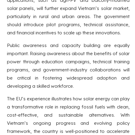
applications, such as agri-PV and balcony-mounted
solar panels, will further expand Vietnam’s solar market,
particularly in rural and urban areas. The government
should introduce pilot programs, technical assistance,
and financial incentives to scale up these innovations.
Public awareness and capacity building are equally
important. Raising awareness about the benefits of solar
power through education campaigns, technical training
programs, and government-industry collaborations will
be critical in fostering widespread adoption and
developing a skilled workforce.
The EU’s experience illustrates how solar energy can play
a transformative role in replacing fossil fuels with clean,
cost-effective, and sustainable alternatives. With
Vietnam’s ongoing progress and evolving policy
framework, the country is well-positioned to accelerate