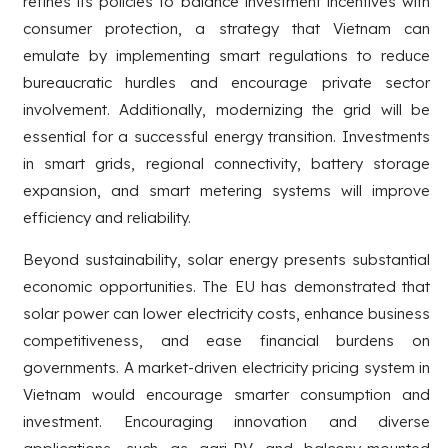
refines its policies to balance investment incentives with
consumer protection, a strategy that Vietnam can
emulate by implementing smart regulations to reduce
bureaucratic hurdles and encourage private sector
involvement. Additionally, modernizing the grid will be
essential for a successful energy transition. Investments
in smart grids, regional connectivity, battery storage
expansion, and smart metering systems will improve
efficiency and reliability.
Beyond sustainability, solar energy presents substantial
economic opportunities. The EU has demonstrated that
solar power can lower electricity costs, enhance business
competitiveness, and ease financial burdens on
governments. A market-driven electricity pricing system in
Vietnam would encourage smarter consumption and
investment. Encouraging innovation and diverse