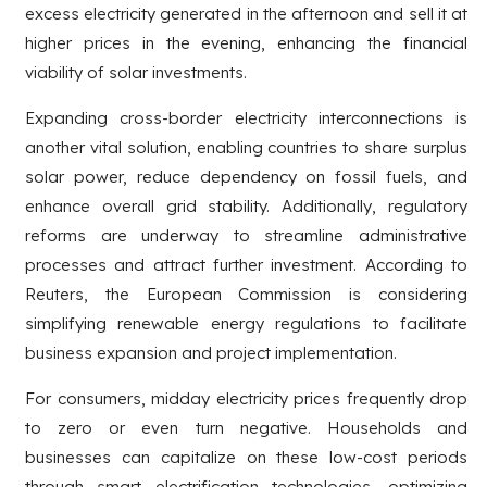
excess electricity generated in the afternoon and sell it at
higher prices in the evening, enhancing the financial
viability of solar investments.
Expanding cross-border electricity interconnections is
another vital solution, enabling countries to share surplus
solar power, reduce dependency on fossil fuels, and
enhance overall grid stability. Additionally, regulatory
reforms are underway to streamline administrative
processes and attract further investment. According to
Reuters, the European Commission is considering
simplifying renewable energy regulations to facilitate
business expansion and project implementation.
For consumers, midday electricity prices frequently drop
to zero or even turn negative. Households and
businesses can capitalize on these low-cost periods
through smart electrification technologies, optimizing