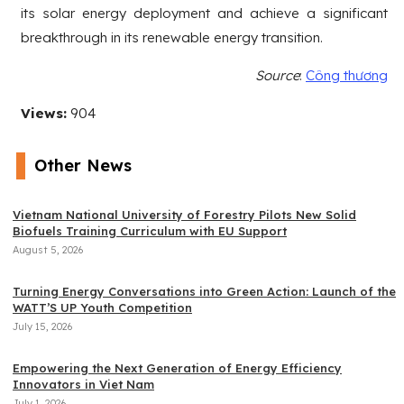
its solar energy deployment and achieve a significant
breakthrough in its renewable energy transition.
Source
:
Công thương
Views:
904
Other News
Vietnam National University of Forestry Pilots New Solid
Biofuels Training Curriculum with EU Support
August 5, 2026
Turning Energy Conversations into Green Action: Launch of the
WATT’S UP Youth Competition
July 15, 2026
Empowering the Next Generation of Energy Efficiency
Innovators in Viet Nam
July 1, 2026