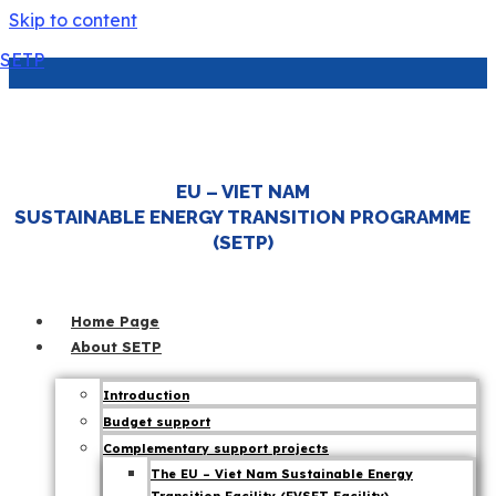
Skip to content
SETP
EU’s solar power surge: Insights for
Vietnam’s energy transition
EU – VIET NAM
7 April 25
SUSTAINABLE ENERGY TRANSITION PROGRAMME
|
Energy Transition
,
EVSET
,
SETP News
(SETP)
Home Page
About SETP
Introduction
Budget support
Complementary support projects
The EU – Viet Nam Sustainable Energy
In a landmark shift, solar power accounted for 11% of