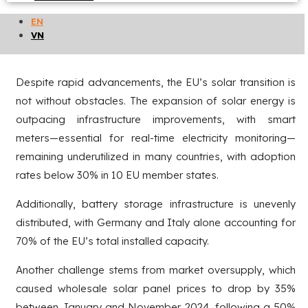
the dominant segment, according to industry association
EN
SolarPower Europe.
VN
Challenges of the transition process
Despite rapid advancements, the EU’s solar transition is
not without obstacles. The expansion of solar energy is
outpacing infrastructure improvements, with smart
meters—essential for real-time electricity monitoring—
remaining underutilized in many countries, with adoption
rates below 30% in 10 EU member states.
Additionally, battery storage infrastructure is unevenly
distributed, with Germany and Italy alone accounting for
70% of the EU’s total installed capacity.
Another challenge stems from market oversupply, which
caused wholesale solar panel prices to drop by 35%
between January and November 2024, following a 50%