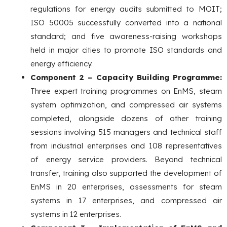
regulations for energy audits submitted to MOIT;
ISO 50005 successfully converted into a national
standard; and five awareness-raising workshops
held in major cities to promote ISO standards and
energy efficiency.
Component 2 – Capacity Building Programme:
Three expert training programmes on EnMS, steam
system optimization, and compressed air systems
completed, alongside dozens of other training
sessions involving 515 managers and technical staff
from industrial enterprises and 108 representatives
of energy service providers. Beyond technical
transfer, training also supported the development of
EnMS in 20 enterprises, assessments for steam
systems in 17 enterprises, and compressed air
systems in 12 enterprises.