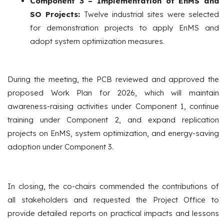
Component 3 – Implementation of EnMS and
SO Projects:
Twelve industrial sites were selected
for demonstration projects to apply EnMS and
adopt system optimization measures.
During the meeting, the PCB reviewed and approved the
proposed Work Plan for 2026, which will maintain
awareness-raising activities under Component 1, continue
training under Component 2, and expand replication
projects on EnMS, system optimization, and energy-saving
adoption under Component 3.
In closing, the co-chairs commended the contributions of
all stakeholders and requested the Project Office to
provide detailed reports on practical impacts and lessons