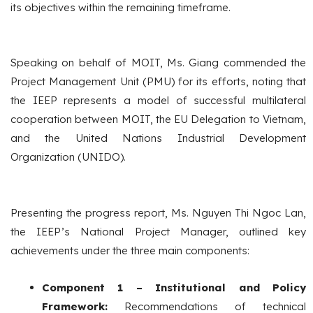
its objectives within the remaining timeframe.
Speaking on behalf of MOIT, Ms. Giang commended the
Project Management Unit (PMU) for its efforts, noting that
the IEEP represents a model of successful multilateral
cooperation between MOIT, the EU Delegation to Vietnam,
and the United Nations Industrial Development
Organization (UNIDO).
Presenting the progress report, Ms. Nguyen Thi Ngoc Lan,
the IEEP’s National Project Manager, outlined key
achievements under the three main components:
Component 1 – Institutional and Policy
Framework:
Recommendations of technical