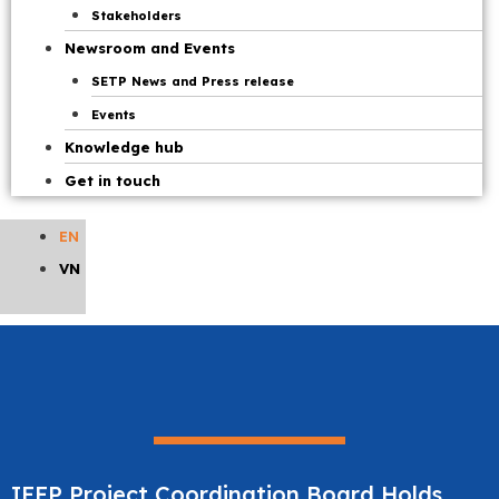
Stakeholders
Newsroom and Events
SETP News and Press release
Events
Knowledge hub
Get in touch
EN
VN
IEEP Project Coordination Board Holds