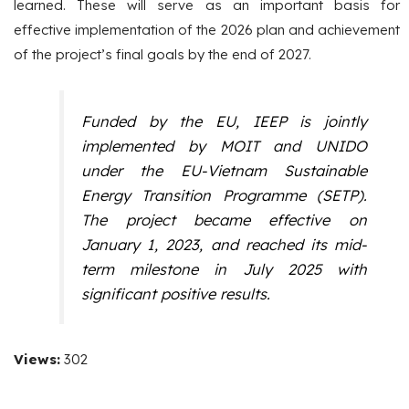
learned. These will serve as an important basis for
effective implementation of the 2026 plan and achievement
of the project’s final goals by the end of 2027.
Funded by the EU, IEEP is jointly
implemented by MOIT and UNIDO
under the EU-Vietnam Sustainable
Energy Transition Programme (SETP).
The project became effective on
January 1, 2023, and reached its mid-
term milestone in July 2025 with
significant positive results.
Views:
302