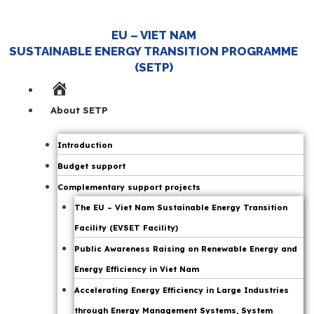
EU – VIET NAM
SUSTAINABLE ENERGY TRANSITION PROGRAMME
(SETP)
Home
Page
About SETP
Introduction
Budget support
Complementary support projects
The EU – Viet Nam Sustainable Energy Transition
Facility (EVSET Facility)
Public Awareness Raising on Renewable Energy and
Energy Efficiency in Viet Nam
Accelerating Energy Efficiency in Large Industries
through Energy Management Systems, System