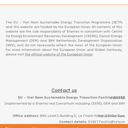
The EU – Viet Nam Sustainable Energy Transition Programme (SETP)
and this website are funded by the European Union. All contents of this
website are the sole responsibility of Stantec in consortium with Centre
for Energy Environment Resources Development (CEERD), Danish Energy
Management (DEM) and SNV Netherlands Development Organisation
(SNV), and do not necessarily reflect the views of the European Union.
For more information about the European Union and Global Gateway,
please visit
the official website of the European Union
.
Contact us
EU – Viet Nam Sustainable Energy Transition Facility (EVSET Facility)
Implemented by a Stantec-led Consortium including CEERD, DEM and SNV
Office address
: SNV, Level 3, Building D, La Thanh Hotel | 218 Doi Can, Hanoi | Viet Nam
Contact details:
EVSET.Facility@setp.vn