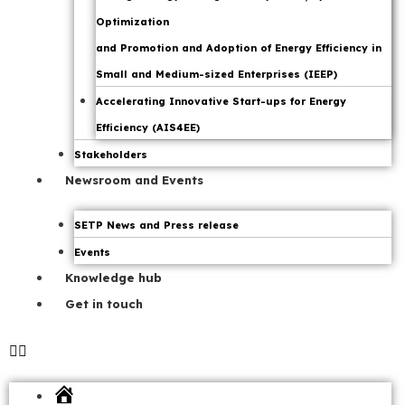
Optimization
and Promotion and Adoption of Energy Efficiency in
Small and Medium-sized Enterprises (IEEP)
Accelerating Innovative Start-ups for Energy
Efficiency (AIS4EE)
Stakeholders
Newsroom and Events
SETP News and Press release
Events
Knowledge hub
Get in touch
Home