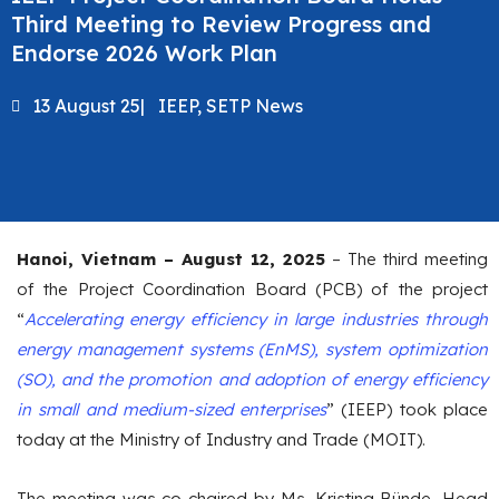
Third Meeting to Review Progress and
Endorse 2026 Work Plan
13 August 25
|
IEEP
,
SETP News
Hanoi, Vietnam – August 12, 2025
– The third meeting
of the Project Coordination Board (PCB) of the project
“
Accelerating energy efficiency in large industries through
energy management systems (EnMS), system optimization
(SO), and the promotion and adoption of energy efficiency
in small and medium-sized enterprises
” (IEEP) took place
today at the Ministry of Industry and Trade (MOIT).
The meeting was co-chaired by Ms. Kristina Bünde, Head