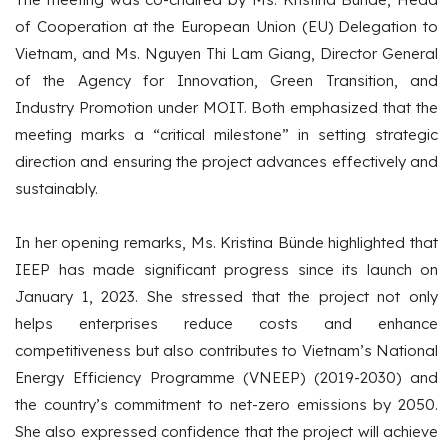
of Cooperation at the European Union (EU) Delegation to
Vietnam, and Ms. Nguyen Thi Lam Giang, Director General
of the Agency for Innovation, Green Transition, and
Industry Promotion under MOIT. Both emphasized that the
meeting marks a “critical milestone” in setting strategic
direction and ensuring the project advances effectively and
sustainably.
In her opening remarks, Ms. Kristina Bünde highlighted that
IEEP has made significant progress since its launch on
January 1, 2023. She stressed that the project not only
helps enterprises reduce costs and enhance
competitiveness but also contributes to Vietnam’s National
Energy Efficiency Programme (VNEEP) (2019-2030) and
the country’s commitment to net-zero emissions by 2050.
She also expressed confidence that the project will achieve