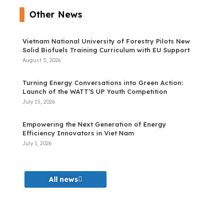
Other News
Vietnam National University of Forestry Pilots New
Solid Biofuels Training Curriculum with EU Support
August 5, 2026
Turning Energy Conversations into Green Action:
Launch of the WATT’S UP Youth Competition
July 15, 2026
Empowering the Next Generation of Energy
Efficiency Innovators in Viet Nam
July 1, 2026
All news