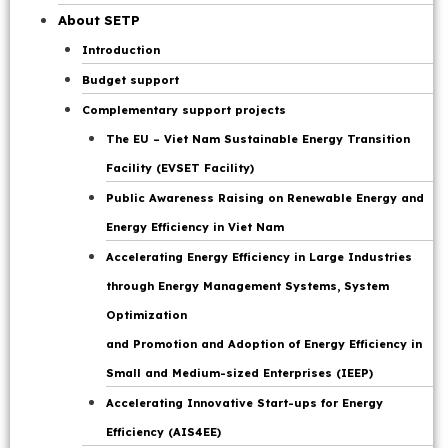
Page
About SETP
Introduction
Budget support
Complementary support projects
The EU – Viet Nam Sustainable Energy Transition
Facility (EVSET Facility)
Public Awareness Raising on Renewable Energy and
Energy Efficiency in Viet Nam
Accelerating Energy Efficiency in Large Industries
through Energy Management Systems, System
Optimization
and Promotion and Adoption of Energy Efficiency in
Small and Medium-sized Enterprises (IEEP)
Accelerating Innovative Start-ups for Energy
Efficiency (AIS4EE)