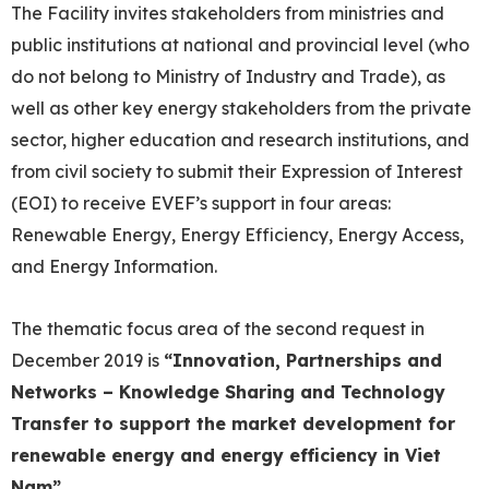
The Facility invites stakeholders from ministries and
public institutions at national and provincial level (who
do not belong to Ministry of Industry and Trade), as
well as other key energy stakeholders from the private
sector, higher education and research institutions, and
from civil society to submit their Expression of Interest
(EOI) to receive EVEF’s support in four areas:
Renewable Energy, Energy Efficiency, Energy Access,
and Energy Information.
The thematic focus area of the second request in
December 2019 is
“
Innovation, Partnerships and
Networks – Knowledge Sharing and Technology
Transfer to support the market development for
renewable energy and energy efficiency in Viet
Nam
”