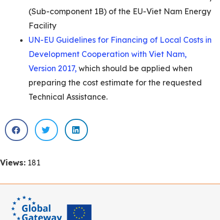
(Sub-component 1B) of the EU-Viet Nam Energy
Facility
UN-EU Guidelines for Financing of Local Costs in
Development Cooperation with Viet Nam,
Version 2017,
which should be applied when
preparing the cost estimate for the requested
Technical Assistance.
Views:
181