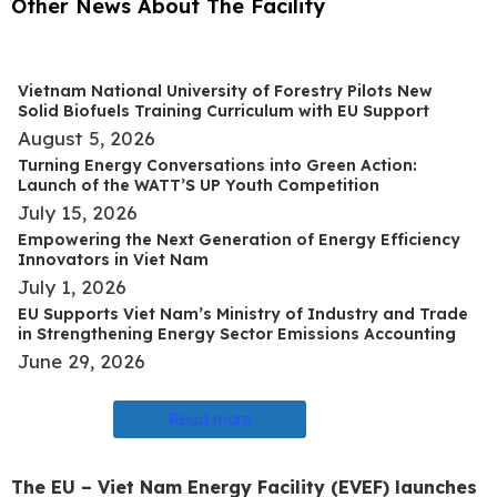
Other News About The Facility
Vietnam National University of Forestry Pilots New
Solid Biofuels Training Curriculum with EU Support
August 5, 2026
Turning Energy Conversations into Green Action:
Launch of the WATT’S UP Youth Competition
July 15, 2026
Empowering the Next Generation of Energy Efficiency
Innovators in Viet Nam
July 1, 2026
EU Supports Viet Nam’s Ministry of Industry and Trade
in Strengthening Energy Sector Emissions Accounting
June 29, 2026
Read more
The EU – Viet Nam Energy Facility (EVEF) launches