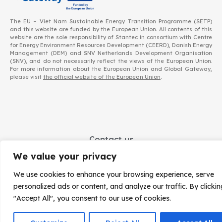
The EU – Viet Nam Sustainable Energy Transition Programme (SETP)
and this website are funded by the European Union. All contents of this
website are the sole responsibility of Stantec in consortium with Centre
for Energy Environment Resources Development (CEERD), Danish Energy
Management (DEM) and SNV Netherlands Development Organisation
(SNV), and do not necessarily reflect the views of the European Union.
For more information about the European Union and Global Gateway,
please visit
the official website of the European Union
.
Contact us
EU – Viet Nam Sustainable Energy Transition Facility (EVSET Facility)
We value your privacy
Implemented by a Stantec-led Consortium including CEERD, DEM and SNV
We use cookies to enhance your browsing experience, serve
Office address
: SNV, Level 3, Building D, La Thanh Hotel | 218 Doi Can, Hanoi | Viet Nam
personalized ads or content, and analyze our traffic. By clickin
Contact details:
EVSET.Facility@setp.vn
"Accept All", you consent to our use of cookies.
Data protection
|
© – 2023 – Stantec in consortium with Centre for Energy Environment Resources Development (CEERD) and Danish Energy Management (DEM) and SNV Netherlands Development Organisation (SNV).
All rights reserved. Licensed to the European Union under conditions.