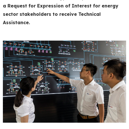
a Request for Expression of Interest for energ
y
sector stakeholders to receive
Technical
Assistance.