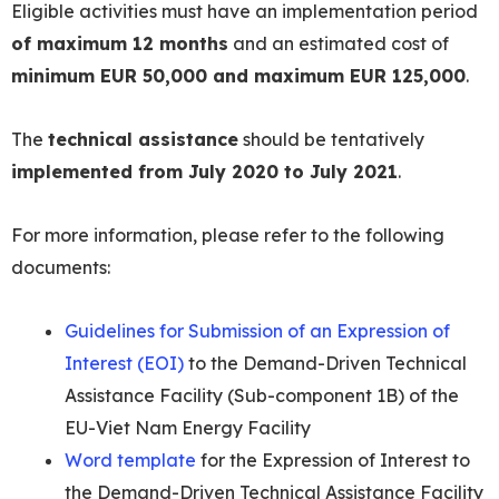
Eligible activities must have an implementation period
of maximum 12 months
and an estimated cost of
minimum EUR 50,000 and maximum EUR 125,000
.
The
technical assistance
should be tentatively
implemented from July 2020 to July 2021
.
For more information, please refer to the following
documents:
Guidelines for Submission of an Expression of
Interest (EOI)
to the Demand-Driven Technical
Assistance Facility (Sub-component 1B) of the
EU-Viet Nam Energy Facility
Word template
for the Expression of Interest to
the Demand-Driven Technical Assistance Facility