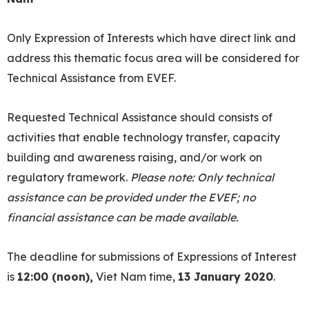
Only Expression of Interests which have direct link and
address this thematic focus area will be considered for
Technical Assistance from EVEF.
Requested Technical Assistance should consists of
activities that enable technology transfer, capacity
building and awareness raising, and/or work on
regulatory framework.
Please note: Only technical
assistance can be provided under the EVEF; no
financial assistance can be made available.
The deadline for submissions of Expressions of Interest
is
12:00 (noon),
Viet Nam time,
13 January 2020
.