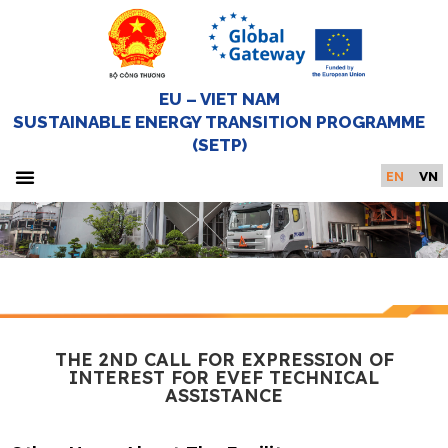
EU – VIET NAM
SUSTAINABLE ENERGY TRANSITION PROGRAMME
(SETP)
EN
VN
About SETP
Newsroom and Events
Knowledge hub
Get in touch
Home Page
THE 2ND CALL FOR EXPRESSION OF
INTEREST FOR EVEF TECHNICAL
ASSISTANCE